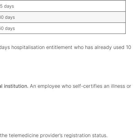
15 days
30 days
60 days
days hospitalisation entitlement who has already used 10
 institution.
An employee who self-certifies an illness or
the telemedicine provider’s registration status.