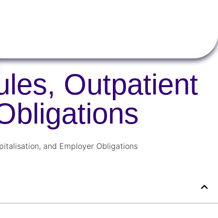
les, Outpatient
Obligations
italisation, and Employer Obligations