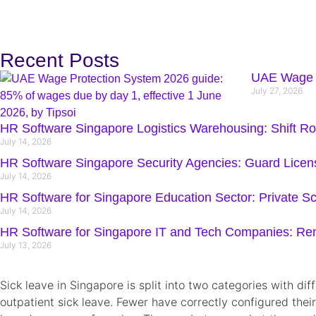
Recent Posts
UAE Wage P
July 27, 2026
HR Software Singapore Logistics Warehousing: Shift R
July 14, 2026
HR Software Singapore Security Agencies: Guard Lice
July 14, 2026
HR Software for Singapore Education Sector: Private Sc
July 14, 2026
HR Software for Singapore IT and Tech Companies: R
July 13, 2026
Sick leave in Singapore is split into two categories with d
outpatient sick leave. Fewer have correctly configured their