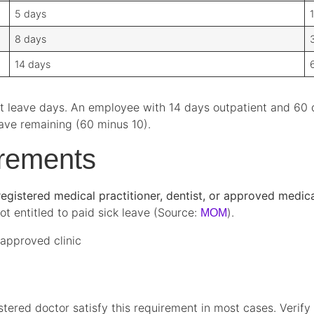
5 days
8 days
14 days
ent leave days. An employee with 14 days outpatient and 60 
eave remaining (60 minus 10).
irements
egistered medical practitioner, dentist, or approved medical
ot entitled to paid sick leave (Source:
).
MOM
-approved clinic
tered doctor satisfy this requirement in most cases. Verify 