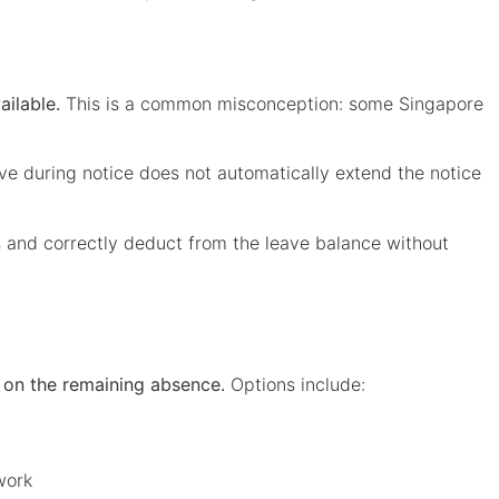
ailable.
This is a common misconception: some Singapore
ve during notice does not automatically extend the notice
s and correctly deduct from the leave balance without
 on the remaining absence.
Options include:
work