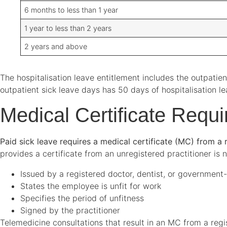
6 months to less than 1 year
1 year to less than 2 years
2 years and above
The hospitalisation leave entitlement includes the outpati
outpatient sick leave days has 50 days of hospitalisation l
Medical Certificate Requ
Paid sick leave requires a medical certificate (MC) from a r
provides a certificate from an unregistered practitioner is n
Issued by a registered doctor, dentist, or government
States the employee is unfit for work
Specifies the period of unfitness
Signed by the practitioner
Telemedicine consultations that result in an MC from a regis