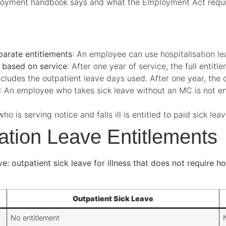
oyment handbook says and what the Employment Act require
parate entitlements
: An employee can use hospitalisation le
s based on service
: After one year of service, the full entit
Includes the outpatient leave days used. After one year, the
: An employee who takes sick leave without an MC is not ent
o is serving notice and falls ill is entitled to paid sick lea
sation Leave Entitlements
 outpatient sick leave for illness that does not require hos
Outpatient Sick Leave
No entitlement