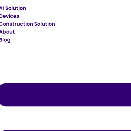
AI Solution
Devices
Construction Solution
About
Blog