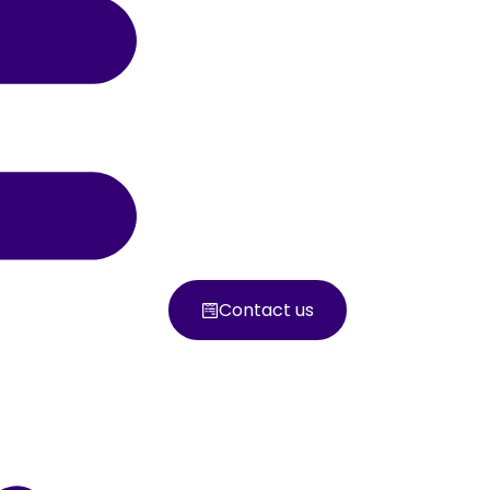
Contact us