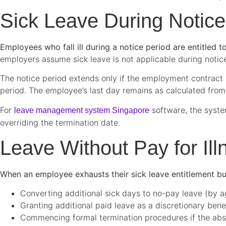
Sick Leave During Notice
Employees who fall ill during a notice period are entitled 
employers assume sick leave is not applicable during notic
The notice period extends only if the employment contract s
period. The employee’s last day remains as calculated from
For
software, the syste
leave management system Singapore
overriding the termination date.
Leave Without Pay for Il
When an employee exhausts their sick leave entitlement bu
Converting additional sick days to no-pay leave (by 
Granting additional paid leave as a discretionary bene
Commencing formal termination procedures if the abse