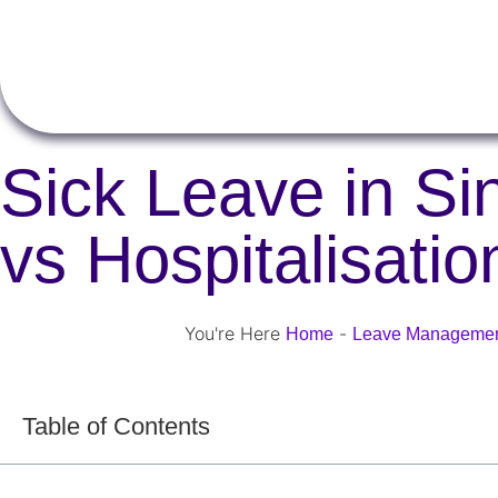
Sick Leave in S
vs Hospitalisati
You're Here
-
Home
Leave Manageme
Table of Contents