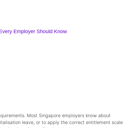
 Every Employer Should Know
) requirements. Most Singapore employers know about
alisation leave, or to apply the correct entitlement scale