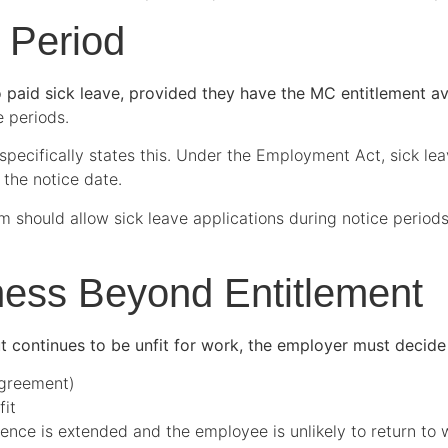
 Period
to paid sick leave, provided they have the MC entitlement av
e periods.
pecifically states this. Under the Employment Act, sick lea
 the notice date.
m should allow sick leave applications during notice period
lness Beyond Entitlement
t continues to be unfit for work, the employer must decide
agreement)
fit
nce is extended and the employee is unlikely to return to 