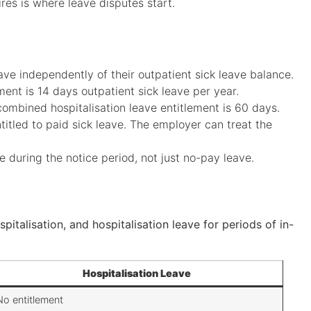
s is where leave disputes start.
ave independently of their outpatient sick leave balance.
lement is 14 days outpatient sick leave per year.
 combined hospitalisation leave entitlement is 60 days.
itled to paid sick leave. The employer can treat the
ve during the notice period, not just no-pay leave.
pitalisation, and hospitalisation leave for periods of in-
Hospitalisation Leave
No entitlement