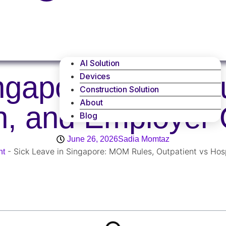
AI Solution
ingapore: MOM Ru
Devices
Construction Solution
About
on, and Employer 
Blog
June 26, 2026
Sadia Momtaz
-
Sick Leave in Singapore: MOM Rules, Outpatient vs Hosp
nt