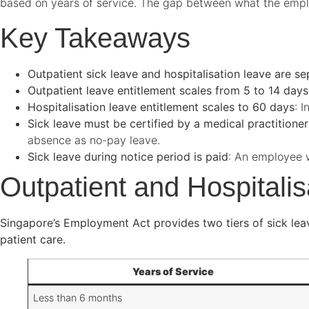
based on years of service. The gap between what the empl
Key Takeaways
Outpatient sick leave and hospitalisation leave are se
Outpatient leave entitlement scales from 5 to 14 day
Hospitalisation leave entitlement scales to 60 days
: 
Sick leave must be certified by a medical practitioner
absence as no-pay leave.
Sick leave during notice period is paid
: An employee wh
Outpatient and Hospitali
Singapore’s Employment Act provides two tiers of sick leave:
patient care.
Years of Service
Less than 6 months