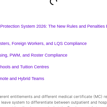
rotection System 2026: The New Rules and Penalties
osters, Foreign Workers, and LQS Compliance
nsing, PWM, and Roster Compliance
hools and Tuition Centres
emote and Hybrid Teams
ifferent entitlements and different medical certificate (MC
 leave system to differentiate between outpatient and hospit