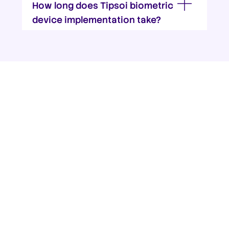
How long does Tipsoi biometric
device implementation take?
Ready to take charge of your
workforce & enhance access
control?
TIPSOI – a leading provider of biometric
attendance systems, digital attendance
devices, and attendance machines worldwide.
Transform your workforce management with
our advanced biometric attendance solutions.
Get in touch with us -we’ll walk you through
every step.