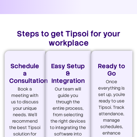
Steps to get Tipsoi for your
workplace
Schedule
Easy Setup
Ready to
a
&
Go
Consultation
Integration
Once
everything is
Book a
Our team will
set up, you're
meeting with
guide you
ready to use
us to discuss
through the
Tipsoi. Track
your unique
entire process,
attendance,
needs. We'll
from selecting
manage
recommend
the right devices
schedules,
the best Tipsoi
to integrating the
enhance
solution for
software into