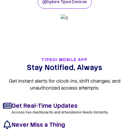
Explore Tipsoi Devices
TIPSOI MOBILE APP
Stay Notified, Always
Get instant alerts for clock-ins, shift changes, and
unauthorized access attempts.
Get Real-Time Updates
Access live dashboards and attendance feeds instantly.
Never Miss a Thing