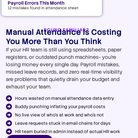
Payroll Errors This Month
12 mistakes found in attendance sheet
Manual Attendance Is Costing
SOUND FAMILIAR?
You More Than You Think
If your HR team is still using spreadsheets, paper
registers, or outdated punch machines- you’re
losing money every single day. Payroll mistakes,
missed leave records, and zero real-time visibility
are problems that quietly drain your budget and
exhaust your team.
Hours wasted on manual attendance data entry
Buddy punching inflating your payroll costs
No live view of who's at work and who's not
Leave requests stuck in email chains for days
HR team buried in admin instead of actual HR work