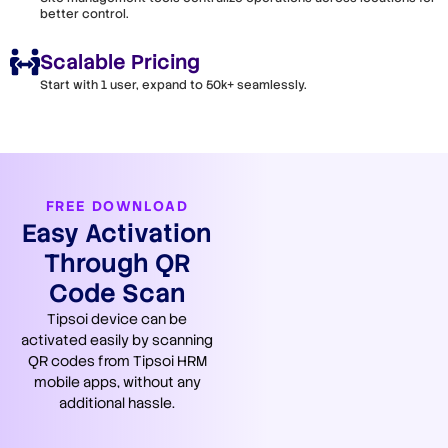
better control.
Scalable Pricing
Start with 1 user, expand to 50k+ seamlessly.
FREE DOWNLOAD
Easy Activation
Through QR
Code Scan
Tipsoi device can be
activated easily by scanning
QR codes from Tipsoi HRM
mobile apps, without any
additional hassle.