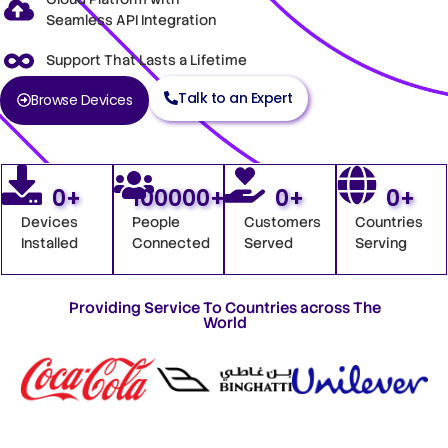
Seamless API Integration
Support That Lasts a Lifetime
Talk to an Expert
Browse Devices
0
+
100000
+
0
+
0
+
Devices
People
Customers
Countries
Installed
Connected
Served
Serving
Providing Service To Countries across The
World