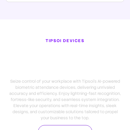
TIPSOI DEVICES
Dominate Your Industry with
Tipsoi Biometric Attendance
Device
Seize control of your workplace with Tipsoi’s AI-powered
biometric attendance devices, delivering unrivaled
accuracy and efficiency. Enjoy lightning-fast recognition,
fortress-like security, and seamless system integration.
Elevate your operations with real-time insights, sleek
designs, and customizable solutions tailored to propel
your business to the top.