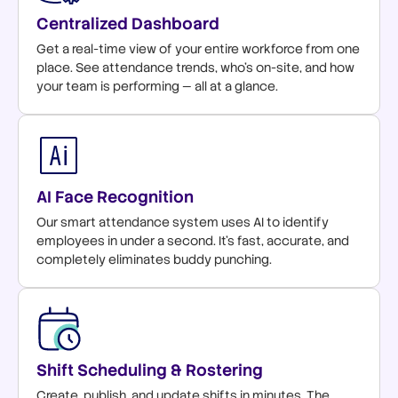
Centralized Dashboard
Get a real-time view of your entire workforce from one
place. See attendance trends, who's on-site, and how
your team is performing — all at a glance.
AI Face Recognition
Our smart attendance system uses AI to identify
employees in under a second. It's fast, accurate, and
completely eliminates buddy punching.
Shift Scheduling & Rostering
Create, publish, and update shifts in minutes. The