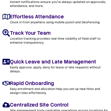
Instant notifications ensure you’re always updated on approvals,
attendance, and more.
Effortless Attendance
Clock in from anywhere using mobile punch and GeoFencing.
Track Your Team
Location tracking provides real-time visibility of field staff to
enhance transparency.
Quick Leave and Late Management
Easily approve, apply, deny for leave or late requests without
delays.
Rapid Onboarding
Easy enrollment and allocation help you set up new hires and
assign roles effortlessly.
Centralized Site Control
Site management tools centralize operations across locations for