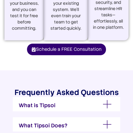
security, and
your business,
your existing
streamline HR
and you can
system. We’ll
tasks—
test it for free
even train your
effortlessly, all
before
team to get
in one platform.
committing.
started quickly.
Schedule a FREE Consultation
Frequently Asked Questions
What is Tipsoi
What Tipsoi Does?