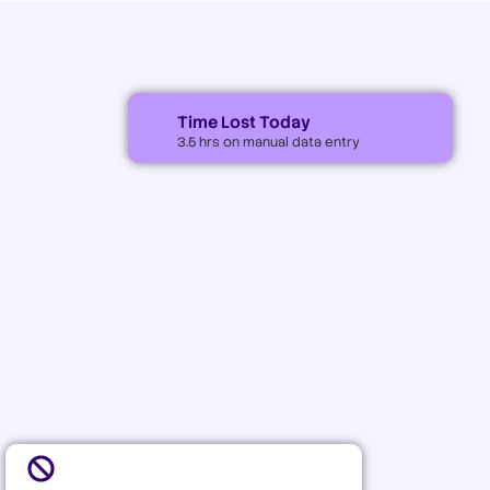
Time Lost Today
3.5 hrs on manual data entry