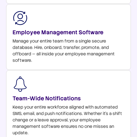
Employee Management Software
Manage your entire team from a single secure
database. Hire, onboard, transfer, promote, and
offboard — all inside your employee management
software.
Team-Wide Notifications
Keep your entire workforce aligned with automated
SMS, email, and push notifications. Whether it's a shift
change or a leave approval, your employee
management software ensures no one misses an
update.