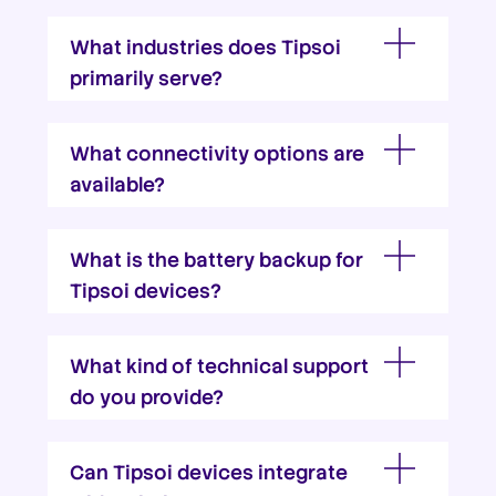
What industries does Tipsoi
primarily serve?
What connectivity options are
available?
What is the battery backup for
Tipsoi devices?
What kind of technical support
do you provide?
Can Tipsoi devices integrate