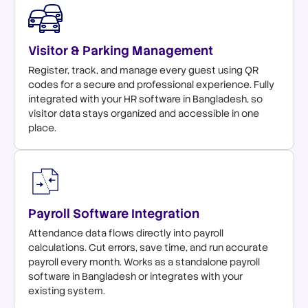
Visitor & Parking Management
Register, track, and manage every guest using QR
codes for a secure and professional experience. Fully
integrated with your HR software in Bangladesh, so
visitor data stays organized and accessible in one
place.
Payroll Software Integration
Attendance data flows directly into payroll
calculations. Cut errors, save time, and run accurate
payroll every month. Works as a standalone payroll
software in Bangladesh or integrates with your
existing system.