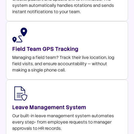
system automatically handles rotations and sends
instant notifications to your team.
Field Team GPS Tracking
Managing a field team? Track their live location, log
field visits, and ensure accountability — without
making a single phone call.
Leave Management System
Our built-in leave management system automates
every step- from employee requests to manager
approvals to HR records.