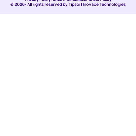
© 2026- All rights reserved by Tipsoi | Inovace Technologies