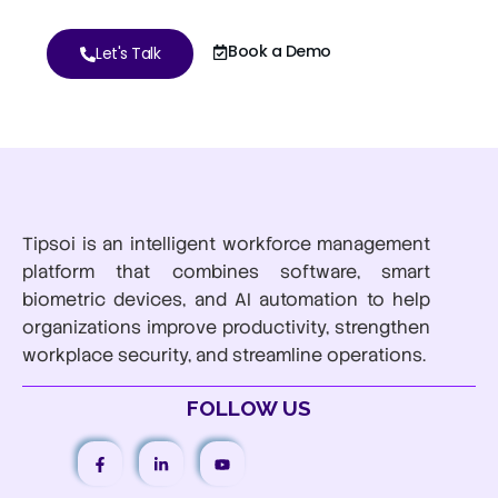
Book a Demo
Let's Talk
Tipsoi is an intelligent workforce management
platform that combines software, smart
biometric devices, and AI automation to help
organizations improve productivity, strengthen
workplace security, and streamline operations.
FOLLOW US