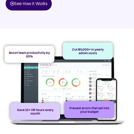
See How It Works
Cut $5,000+ in yearly
Boost team productivity by
admin costs
20%
Prevent errors that eat into
Save 10+ HR hours every
your budget
month