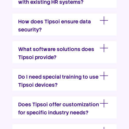
with existing HR systems?
How does Tipsoi ensure data
security?
What software solutions does
Tipsoi provide?
Do I need special training to use
Tipsoi devices?
Does Tipsoi offer customization
for specific industry needs?