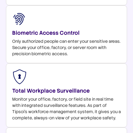
Biometric Access Control
Only authorized people can enter your sensitive areas.
Secure your office, factory, or server room with
precision biometric access.
Total Workplace Surveillance
Monitor your office, factory, or field site in real time
with integrated surveillance features. As part of
Tipsoi's workforce management system, it gives you a
complete, always-on view of your workplace safety.