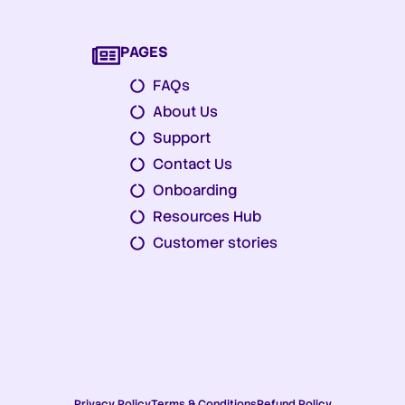
PAGES
FAQs
About Us
Support
Contact Us
Onboarding
Resources Hub
Customer stories
Privacy Policy
Terms & Conditions
Refund Policy