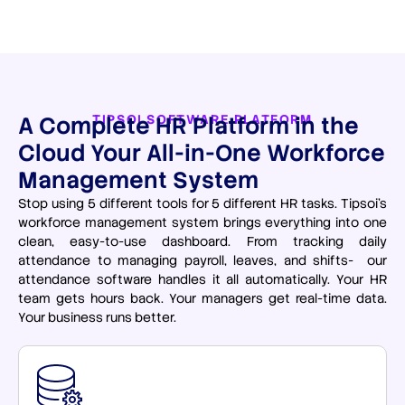
A Complete HR Platform in the
TIPSOI SOFTWARE PLATFORM
Cloud Your All-in-One Workforce
Management System
Stop using 5 different tools for 5 different HR tasks. Tipsoi’s
workforce management system brings everything into one
clean, easy-to-use dashboard. From tracking daily
attendance to managing payroll, leaves, and shifts- our
attendance software handles it all automatically. Your HR
team gets hours back. Your managers get real-time data.
Your business runs better.