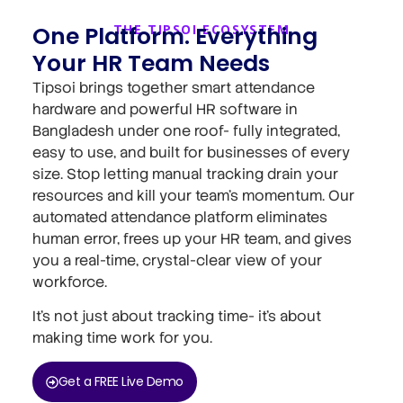
One Platform. Everything
THE TIPSOI ECOSYSTEM
Your HR Team Needs
Tipsoi brings together smart attendance
hardware and powerful HR software in
Bangladesh under one roof- fully integrated,
easy to use, and built for businesses of every
size. Stop letting manual tracking drain your
resources and kill your team’s momentum. Our
automated attendance platform eliminates
human error, frees up your HR team, and gives
you a real-time, crystal-clear view of your
workforce.
It’s not just about tracking time- it’s about
making time work for you.
Get a FREE Live Demo