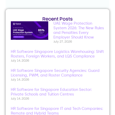
Recent Posts
UAE Wage Protection
System 2026: The New Rules
and Penalties Every
Employer Should Know
July 27, 2026
HR Software Singapore Logistics Warehousing: Shift
Rosters, Foreign Workers, and LQS Compliance
July 14, 2026
HR Software Singapore Security Agencies: Guard
Licensing, PWM, and Roster Compliance
July 14, 2026
HR Software for Singapore Education Sector:
Private Schools and Tuition Centres
July 14, 2026
HR Software for Singapore IT and Tech Companies:
Remote and Hybrid Teams