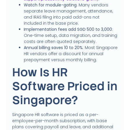
Watch for module-gating
: Many vendors
separate leave management, attendance,
and IRAS filing into paid add-ons not
included in the base price.
Implementation fees add SGD 500 to 3,000
:
One-time setup, data migration, and training
costs are often quoted separately.
Annual billing saves 10 to 20%
: Most Singapore
HR vendors offer a discount for annual
prepayment versus monthly billing.
How Is HR
Software Priced in
Singapore?
Singapore HR software is priced as a per-
employee-per-month subscription, with base
plans covering payroll and leave, and additional