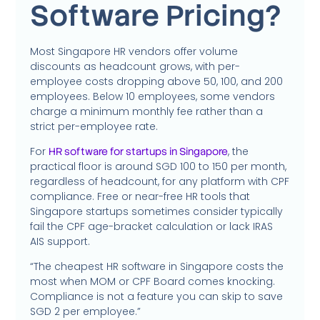
Software Pricing?
Most Singapore HR vendors offer volume
discounts as headcount grows, with per-
employee costs dropping above 50, 100, and 200
employees. Below 10 employees, some vendors
charge a minimum monthly fee rather than a
strict per-employee rate.
For
, the
HR software for startups in Singapore
practical floor is around SGD 100 to 150 per month,
regardless of headcount, for any platform with CPF
compliance. Free or near-free HR tools that
Singapore startups sometimes consider typically
fail the CPF age-bracket calculation or lack IRAS
AIS support.
“The cheapest HR software in Singapore costs the
most when MOM or CPF Board comes knocking.
Compliance is not a feature you can skip to save
SGD 2 per employee.”