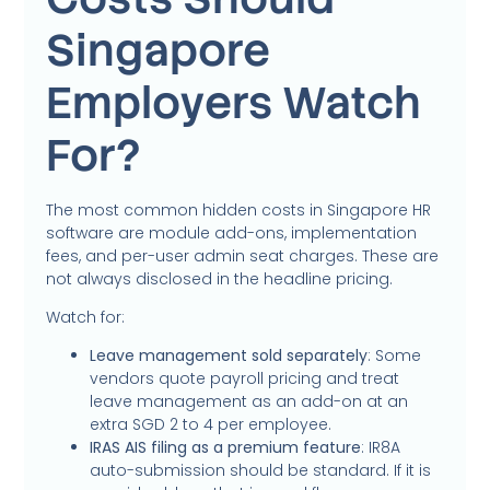
Singapore
Employers Watch
For?
The most common hidden costs in Singapore HR
software are module add-ons, implementation
fees, and per-user admin seat charges. These are
not always disclosed in the headline pricing.
Watch for:
Leave management sold separately
: Some
vendors quote payroll pricing and treat
leave management as an add-on at an
extra SGD 2 to 4 per employee.
IRAS AIS filing as a premium feature
: IR8A
auto-submission should be standard. If it is