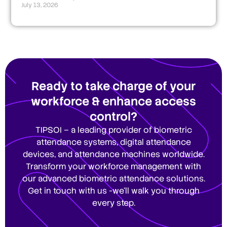
July 13, 2026
Ready to take charge of your
workforce & enhance access
control?
TIPSOI – a leading provider of biometric
attendance systems, digital attendance
devices, and attendance machines worldwide.
Transform your workforce management with
our advanced biometric attendance solutions.
Get in touch with us -we’ll walk you through
every step.