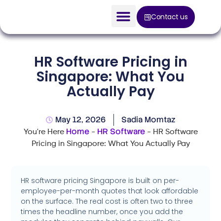
Contact us
AI Solution
HR Software Pricing in
Devices
Singapore: What You
Actually Pay
Construction Solution
About
May 12, 2026
Sadia Momtaz
Home
HR Software
You're Here
-
-
HR Software
Blog
Pricing in Singapore: What You Actually Pay
HR software pricing Singapore is built on per-
employee-per-month quotes that look affordable
on the surface. The real cost is often two to three
times the headline number, once you add the