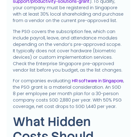
). To qualify,
support/productivity-solutions-grant
your company must be registered in Singapore
with at least 30% local shareholding and purchase
from a vendor on the current pre-approved list.
The PSG covers the subscription fee, which can
include payroll, leave, and attendance modules
depending on the vendor’s pre-approved scope.
It typically does not cover hardware (biometric
devices) or custom implementation services.
Check the Enterprise Singapore pre-approved
vendor list before you budget, as the list changes.
For companies evaluating
,
HR software in Singapore
the PSG grant is a material consideration. An SGD
8 per employee per month plan for a 30-person
company costs SGD 2,880 per year. With 50% PSG
coverage, net cost drops to SGD 1,440 per year.
What Hidden
Costs Should