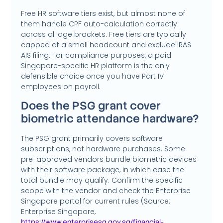
Free HR software tiers exist, but almost none of
them handle CPF auto-calculation correctly
across all age brackets. Free tiers are typically
capped at a small headcount and exclude IRAS
AIS filing. For compliance purposes, a paid
Singapore-specific HR platform is the only
defensible choice once you have Part IV
employees on payroll.
Does the PSG grant cover
biometric attendance hardware?
The PSG grant primarily covers software
subscriptions, not hardware purchases. Some
pre-approved vendors bundle biometric devices
with their software package, in which case the
total bundle may qualify. Confirm the specific
scope with the vendor and check the Enterprise
Singapore portal for current rules (Source:
Enterprise Singapore,
https://www.enterprisesg.gov.sg/financial-