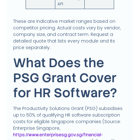
API
These are indicative market ranges based on
competitor pricing. Actual costs vary by vendor,
company size, and contract term. Request a
detailed quote that lists every module and its
price separately.
What Does the
PSG Grant Cover
for HR Software?
The Productivity Solutions Grant (PSG) subsidises
up to 50% of qualifying HR software subscription
costs for eligible Singapore companies (Source:
Enterprise Singapore,
https://www.enterprisesg.gov.sg/financial-