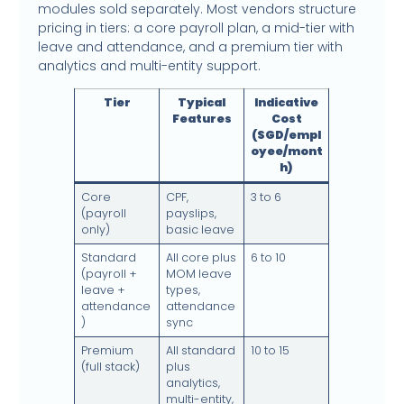
modules sold separately. Most vendors structure
pricing in tiers: a core payroll plan, a mid-tier with
leave and attendance, and a premium tier with
analytics and multi-entity support.
Tier
Typical
Indicative
Features
Cost
(SGD/empl
oyee/mont
h)
Core
CPF,
3 to 6
(payroll
payslips,
only)
basic leave
Standard
All core plus
6 to 10
(payroll +
MOM leave
leave +
types,
attendance
attendance
)
sync
Premium
All standard
10 to 15
(full stack)
plus
analytics,
multi-entity,