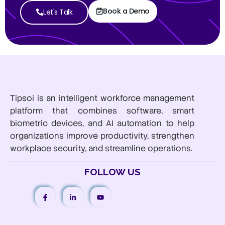
Book a Demo
Let's Talk
Tipsoi is an intelligent workforce management
platform that combines software, smart
biometric devices, and AI automation to help
organizations improve productivity, strengthen
workplace security, and streamline operations.
FOLLOW US