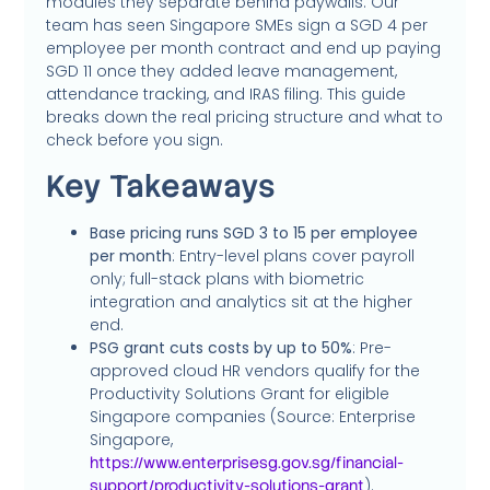
modules they separate behind paywalls. Our
team has seen Singapore SMEs sign a SGD 4 per
employee per month contract and end up paying
SGD 11 once they added leave management,
attendance tracking, and IRAS filing. This guide
breaks down the real pricing structure and what to
check before you sign.
Key Takeaways
Base pricing runs SGD 3 to 15 per employee
per month
: Entry-level plans cover payroll
only; full-stack plans with biometric
integration and analytics sit at the higher
end.
PSG grant cuts costs by up to 50%
: Pre-
approved cloud HR vendors qualify for the
Productivity Solutions Grant for eligible
Singapore companies (Source: Enterprise
Singapore,
https://www.enterprisesg.gov.sg/financial-
).
support/productivity-solutions-grant