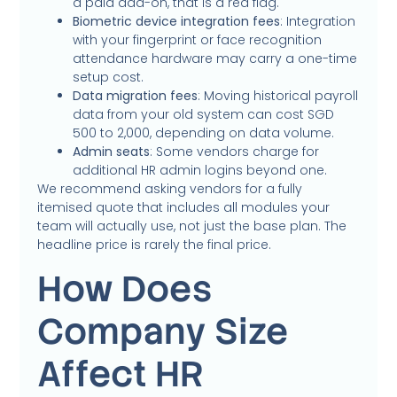
a paid add-on, that is a red flag.
Biometric device integration fees
: Integration
with your fingerprint or face recognition
attendance hardware may carry a one-time
setup cost.
Data migration fees
: Moving historical payroll
data from your old system can cost SGD
500 to 2,000, depending on data volume.
Admin seats
: Some vendors charge for
additional HR admin logins beyond one.
We recommend asking vendors for a fully
itemised quote that includes all modules your
team will actually use, not just the base plan. The
headline price is rarely the final price.
How Does
Company Size
Affect HR