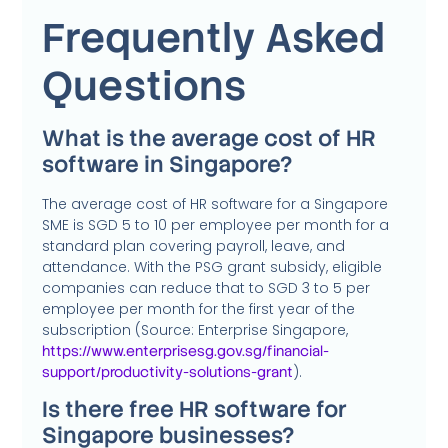
Frequently Asked
Questions
What is the average cost of HR
software in Singapore?
The average cost of HR software for a Singapore
SME is SGD 5 to 10 per employee per month for a
standard plan covering payroll, leave, and
attendance. With the PSG grant subsidy, eligible
companies can reduce that to SGD 3 to 5 per
employee per month for the first year of the
subscription (Source: Enterprise Singapore,
https://www.enterprisesg.gov.sg/financial-
).
support/productivity-solutions-grant
Is there free HR software for
Singapore businesses?