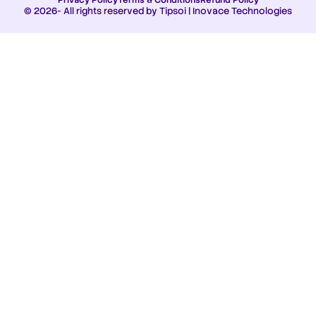
© 2026- All rights reserved by Tipsoi | Inovace Technologies