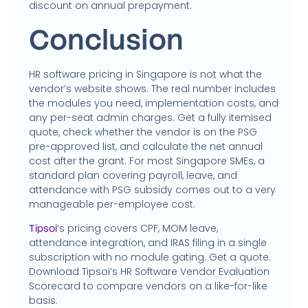
discount on annual prepayment.
Conclusion
HR software pricing in Singapore is not what the
vendor’s website shows. The real number includes
the modules you need, implementation costs, and
any per-seat admin charges. Get a fully itemised
quote, check whether the vendor is on the PSG
pre-approved list, and calculate the net annual
cost after the grant. For most Singapore SMEs, a
standard plan covering payroll, leave, and
attendance with PSG subsidy comes out to a very
manageable per-employee cost.
‘s pricing covers CPF, MOM leave,
Tipsoi
attendance integration, and IRAS filing in a single
subscription with no module gating. Get a quote.
Download Tipsoi’s HR Software Vendor Evaluation
Scorecard to compare vendors on a like-for-like
basis.