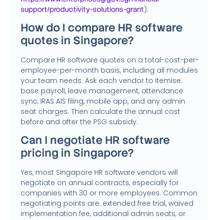
).
support/productivity-solutions-grant
How do I compare HR software
quotes in Singapore?
Compare HR software quotes on a total-cost-per-
employee-per-month basis, including all modules
your team needs. Ask each vendor to itemise:
base payroll, leave management, attendance
sync, IRAS AIS filing, mobile app, and any admin
seat charges. Then calculate the annual cost
before and after the PSG subsidy.
Can I negotiate HR software
pricing in Singapore?
Yes, most Singapore HR software vendors will
negotiate on annual contracts, especially for
companies with 30 or more employees
.
Common
negotiating points are: extended free trial, waived
implementation fee, additional admin seats, or