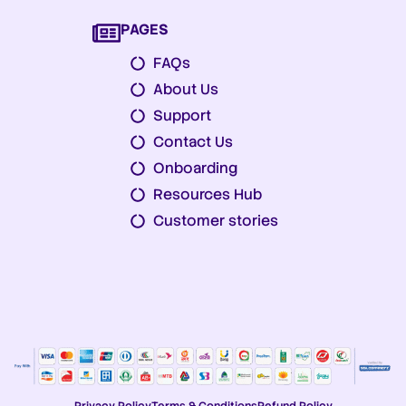
PAGES
FAQs
About Us
Support
Contact Us
Onboarding
Resources Hub
Customer stories
Privacy Policy
Terms & Conditions
Refund Policy