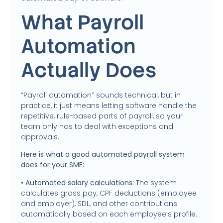
What Payroll
Automation
Actually Does
“Payroll automation” sounds technical, but in
practice, it just means letting software handle the
repetitive, rule-based parts of payroll, so your
team only has to deal with exceptions and
approvals.
Here is what a good automated payroll system
does for your SME:
• Automated salary calculations:
The system
calculates gross pay, CPF deductions (employee
and employer), SDL, and other contributions
automatically based on each employee’s profile.