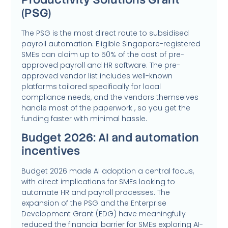
(PSG)
The PSG is the most direct route to subsidised
payroll automation. Eligible Singapore-registered
SMEs can claim up to 50% of the cost of pre-
approved payroll and HR software. The pre-
approved vendor list includes well-known
platforms tailored specifically for local
compliance needs, and the vendors themselves
handle most of the paperwork , so you get the
funding faster with minimal hassle.
Budget 2026: AI and automation
incentives
Budget 2026 made AI adoption a central focus,
with direct implications for SMEs looking to
automate HR and payroll processes. The
expansion of the PSG and the Enterprise
Development Grant (EDG) have meaningfully
reduced the financial barrier for SMEs exploring AI-