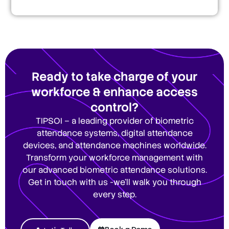
Ready to take charge of your
workforce & enhance access
control?
TIPSOI – a leading provider of biometric
attendance systems, digital attendance
devices, and attendance machines worldwide.
Transform your workforce management with
our advanced biometric attendance solutions.
Get in touch with us -we’ll walk you through
every step.