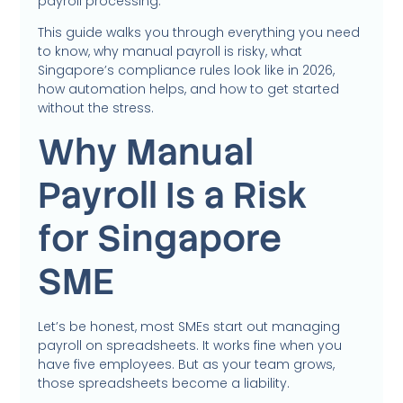
payroll processing.
This guide walks you through everything you need
to know, why manual payroll is risky, what
Singapore’s compliance rules look like in 2026,
how automation helps, and how to get started
without the stress.
Why Manual
Payroll Is a Risk
for Singapore
SME
Let’s be honest, most SMEs start out managing
payroll on spreadsheets. It works fine when you
have five employees. But as your team grows,
those spreadsheets become a liability.