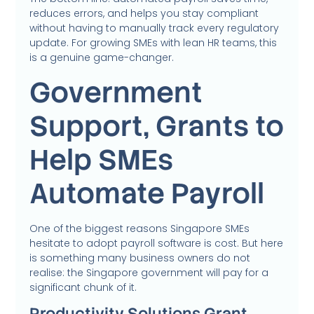
reduces errors, and helps you stay compliant
without having to manually track every regulatory
update. For growing SMEs with lean HR teams, this
is a genuine game-changer.
Government
Support, Grants to
Help SMEs
Automate Payroll
One of the biggest reasons Singapore SMEs
hesitate to adopt payroll software is cost. But here
is something many business owners do not
realise: the Singapore government will pay for a
significant chunk of it.
Productivity Solutions Grant