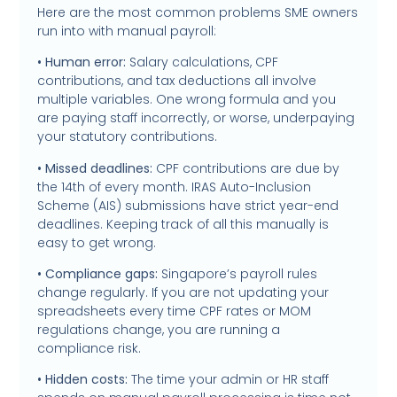
Here are the most common problems SME owners
run into with manual payroll:
• Human error:
Salary calculations, CPF
contributions, and tax deductions all involve
multiple variables. One wrong formula and you
are paying staff incorrectly, or worse, underpaying
your statutory contributions.
• Missed deadlines:
CPF contributions are due by
the 14th of every month. IRAS Auto-Inclusion
Scheme (AIS) submissions have strict year-end
deadlines. Keeping track of all this manually is
easy to get wrong.
• Compliance gaps:
Singapore’s payroll rules
change regularly. If you are not updating your
spreadsheets every time CPF rates or MOM
regulations change, you are running a
compliance risk.
• Hidden costs:
The time your admin or HR staff