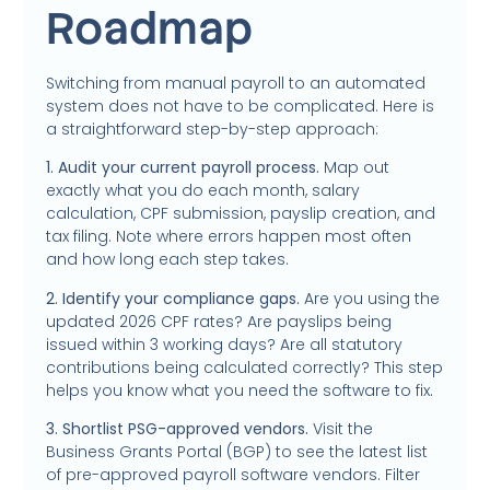
Roadmap
Switching from manual payroll to an automated
system does not have to be complicated. Here is
a straightforward step-by-step approach:
1. Audit your current payroll process.
Map out
exactly what you do each month, salary
calculation, CPF submission, payslip creation, and
tax filing. Note where errors happen most often
and how long each step takes.
2. Identify your compliance gaps.
Are you using the
updated 2026 CPF rates? Are payslips being
issued within 3 working days? Are all statutory
contributions being calculated correctly? This step
helps you know what you need the software to fix.
3. Shortlist PSG-approved vendors.
Visit the
Business Grants Portal (BGP) to see the latest list
of pre-approved payroll software vendors. Filter