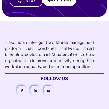
Book a Demo
Let's Talk
Tipsoi is an intelligent workforce management
platform that combines software, smart
biometric devices, and AI automation to help
organizations improve productivity, strengthen
workplace security, and streamline operations.
FOLLOW US