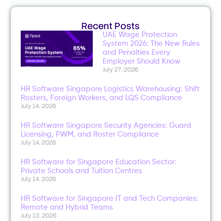
Recent Posts
UAE Wage Protection
System 2026: The New Rules
and Penalties Every
Employer Should Know
July 27, 2026
HR Software Singapore Logistics Warehousing: Shift
Rosters, Foreign Workers, and LQS Compliance
July 14, 2026
HR Software Singapore Security Agencies: Guard
Licensing, PWM, and Roster Compliance
July 14, 2026
HR Software for Singapore Education Sector:
Private Schools and Tuition Centres
July 14, 2026
HR Software for Singapore IT and Tech Companies:
Remote and Hybrid Teams
July 13, 2026