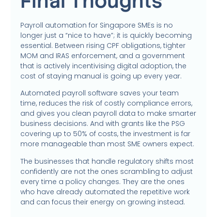
Final Thoughts
Payroll automation for Singapore SMEs is no
longer just a “nice to have”; it is quickly becoming
essential. Between rising CPF obligations, tighter
MOM and IRAS enforcement, and a government
that is actively incentivising digital adoption, the
cost of staying manual is going up every year.
Automated payroll software saves your team
time, reduces the risk of costly compliance errors,
and gives you clean payroll data to make smarter
business decisions. And with grants like the PSG
covering up to 50% of costs, the investment is far
more manageable than most SME owners expect.
The businesses that handle regulatory shifts most
confidently are not the ones scrambling to adjust
every time a policy changes. They are the ones
who have already automated the repetitive work
and can focus their energy on growing instead.