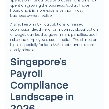
spends on manual payroll processing is time not
spent on growing the business. Add up those
hours and it is more expensive than most
business owners realise.
A small error in CPF calculations, a missed
submission deadline, or an incorrect classification
of wages can lead to government penalties, audit
risks, and employee dissatisfaction. The stakes are
high , especially for lean SMEs that cannot afford
costly mistakes.
Singapore’s
Payroll
Compliance
Landscape in
2026