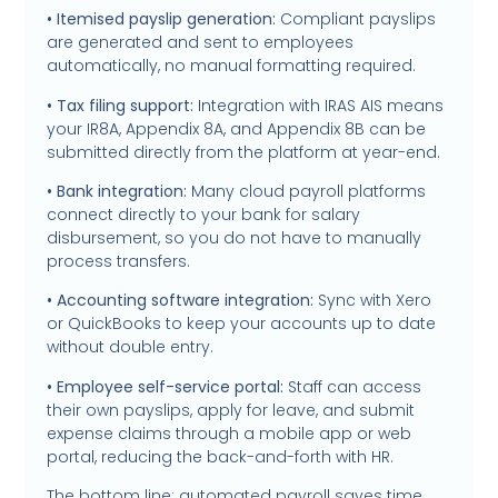
• Itemised payslip generation:
Compliant payslips
are generated and sent to employees
automatically, no manual formatting required.
• Tax filing support:
Integration with IRAS AIS means
your IR8A, Appendix 8A, and Appendix 8B can be
submitted directly from the platform at year-end.
• Bank integration:
Many cloud payroll platforms
connect directly to your bank for salary
disbursement, so you do not have to manually
process transfers.
• Accounting software integration:
Sync with Xero
or QuickBooks to keep your accounts up to date
without double entry.
• Employee self-service portal:
Staff can access
their own payslips, apply for leave, and submit
expense claims through a mobile app or web
portal, reducing the back-and-forth with HR.
The bottom line: automated payroll saves time,