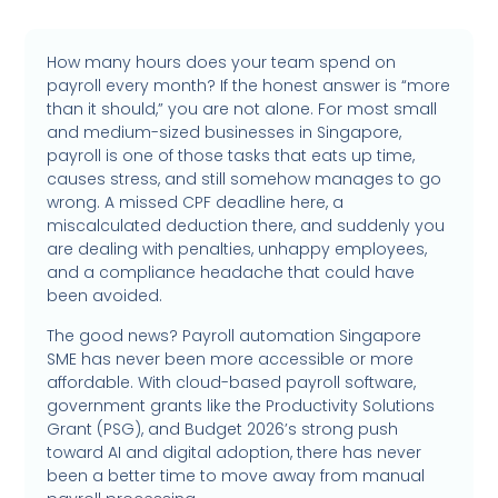
How many hours does your team spend on
payroll every month? If the honest answer is “more
than it should,” you are not alone. For most small
and medium-sized businesses in Singapore,
payroll is one of those tasks that eats up time,
causes stress, and still somehow manages to go
wrong. A missed CPF deadline here, a
miscalculated deduction there, and suddenly you
are dealing with penalties, unhappy employees,
and a compliance headache that could have
been avoided.
The good news? Payroll automation Singapore
SME has never been more accessible or more
affordable. With cloud-based payroll software,
government grants like the Productivity Solutions
Grant (PSG), and Budget 2026’s strong push
toward AI and digital adoption, there has never
been a better time to move away from manual