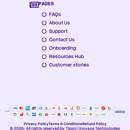
PAGES
FAQs
About Us
Support
Contact Us
Onboarding
Resources Hub
Customer stories
Privacy Policy
Terms & Conditions
Refund Policy
© 2026- All rights reserved by Tipsoi | Inovace Technologies