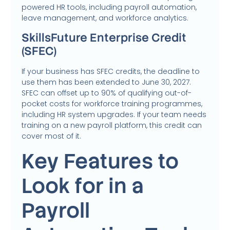
powered HR tools, including payroll automation,
leave management, and workforce analytics.
SkillsFuture Enterprise Credit
(SFEC)
If your business has SFEC credits, the deadline to
use them has been extended to June 30, 2027.
SFEC can offset up to 90% of qualifying out-of-
pocket costs for workforce training programmes,
including HR system upgrades. If your team needs
training on a new payroll platform, this credit can
cover most of it.
Key Features to
Look for in a
Payroll