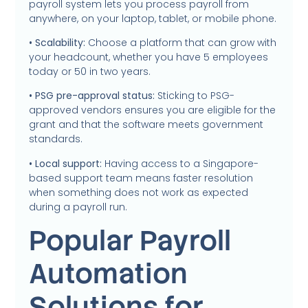
payroll system lets you process payroll from
anywhere, on your laptop, tablet, or mobile phone.
• Scalability:
Choose a platform that can grow with
your headcount, whether you have 5 employees
today or 50 in two years.
• PSG pre-approval status:
Sticking to PSG-
approved vendors ensures you are eligible for the
grant and that the software meets government
standards.
• Local support:
Having access to a Singapore-
based support team means faster resolution
when something does not work as expected
during a payroll run.
Popular Payroll
Automation
Solutions for