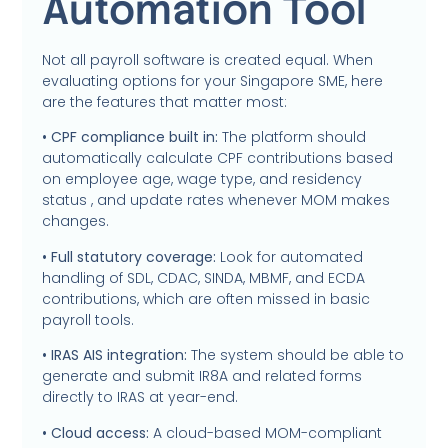
Automation Tool
Not all payroll software is created equal. When
evaluating options for your Singapore SME, here
are the features that matter most:
• CPF compliance built in:
The platform should
automatically calculate CPF contributions based
on employee age, wage type, and residency
status , and update rates whenever MOM makes
changes.
• Full statutory coverage:
Look for automated
handling of SDL, CDAC, SINDA, MBMF, and ECDA
contributions, which are often missed in basic
payroll tools.
• IRAS AIS integration:
The system should be able to
generate and submit IR8A and related forms
directly to IRAS at year-end.
• Cloud access:
A cloud-based MOM-compliant