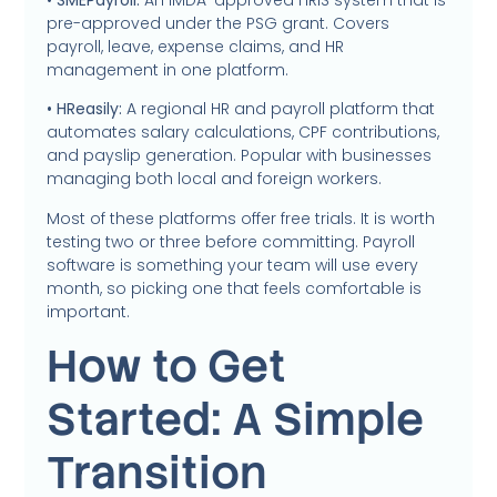
pre-approved under the PSG grant. Covers
payroll, leave, expense claims, and HR
management in one platform.
• HReasily:
A regional HR and payroll platform that
automates salary calculations, CPF contributions,
and payslip generation. Popular with businesses
managing both local and foreign workers.
Most of these platforms offer free trials. It is worth
testing two or three before committing. Payroll
software is something your team will use every
month, so picking one that feels comfortable is
important.
How to Get
Started: A Simple
Transition