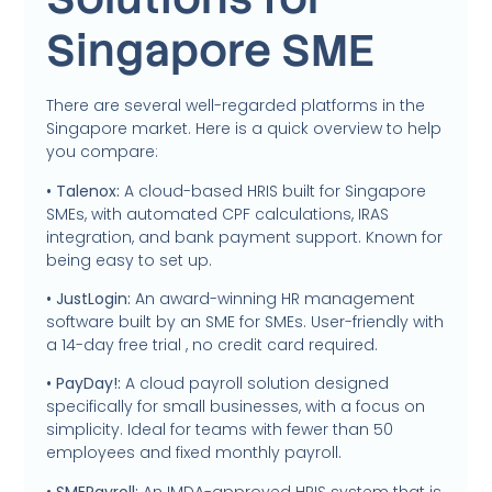
Singapore SME
There are several well-regarded platforms in the
Singapore market. Here is a quick overview to help
you compare:
• Talenox:
A cloud-based HRIS built for Singapore
SMEs, with automated CPF calculations, IRAS
integration, and bank payment support. Known for
being easy to set up.
• JustLogin:
An award-winning HR management
software built by an SME for SMEs. User-friendly with
a 14-day free trial , no credit card required.
• PayDay!:
A cloud payroll solution designed
specifically for small businesses, with a focus on
simplicity. Ideal for teams with fewer than 50
employees and fixed monthly payroll.
• SMEPayroll:
An IMDA-approved HRIS system that is