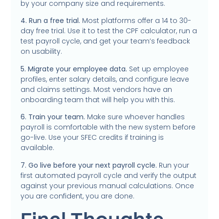
by your company size and requirements.
4. Run a free trial.
Most platforms offer a 14 to 30-
day free trial. Use it to test the CPF calculator, run a
test payroll cycle, and get your team’s feedback
on usability.
5. Migrate your employee data.
Set up employee
profiles, enter salary details, and configure leave
and claims settings. Most vendors have an
onboarding team that will help you with this.
6. Train your team.
Make sure whoever handles
payroll is comfortable with the new system before
go-live. Use your SFEC credits if training is
available.
7. Go live before your next payroll cycle.
Run your
first automated payroll cycle and verify the output
against your previous manual calculations. Once
you are confident, you are done.