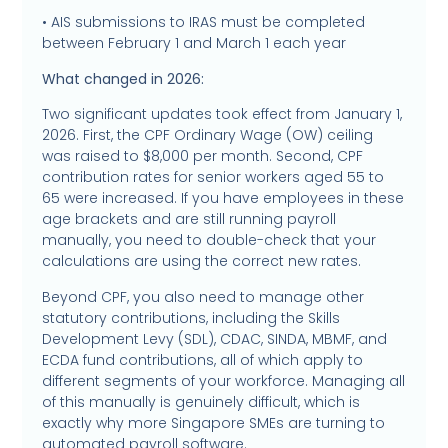
• AIS submissions to IRAS must be completed
between February 1 and March 1 each year
What changed in 2026:
Two significant updates took effect from January 1,
2026. First, the CPF Ordinary Wage (OW) ceiling
was raised to $8,000 per month. Second, CPF
contribution rates for senior workers aged 55 to
65 were increased. If you have employees in these
age brackets and are still running payroll
manually, you need to double-check that your
calculations are using the correct new rates.
Beyond CPF, you also need to manage other
statutory contributions, including the Skills
Development Levy (SDL), CDAC, SINDA, MBMF, and
ECDA fund contributions, all of which apply to
different segments of your workforce. Managing all
of this manually is genuinely difficult, which is
exactly why more Singapore SMEs are turning to
automated payroll software.