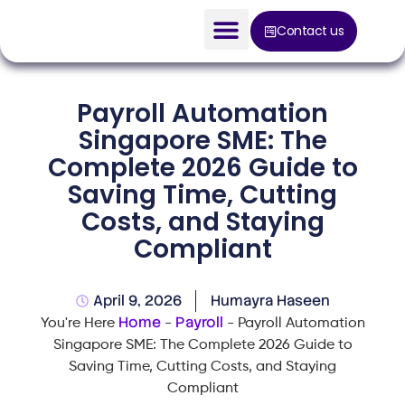
Contact us
AI Solution
Payroll Automation
Devices
Singapore SME: The
Complete 2026 Guide to
Construction Solution
Saving Time, Cutting
About
Costs, and Staying
Compliant
Blog
April 9, 2026
Humayra Haseen
Home
Payroll
You're Here
-
-
Payroll Automation
Singapore SME: The Complete 2026 Guide to
Saving Time, Cutting Costs, and Staying
Compliant