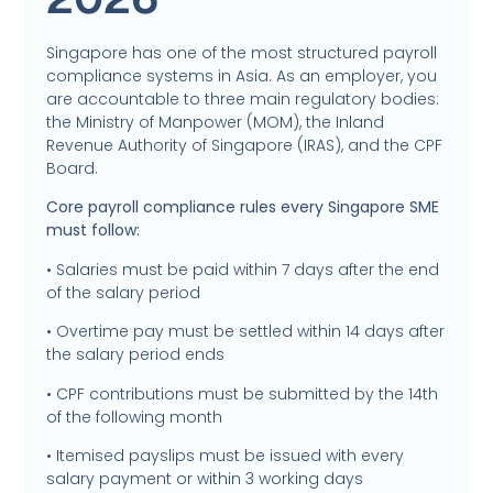
Singapore has one of the most structured payroll
compliance systems in Asia. As an employer, you
are accountable to three main regulatory bodies:
the Ministry of Manpower (MOM), the Inland
Revenue Authority of Singapore (IRAS), and the CPF
Board.
Core payroll compliance rules every Singapore SME
must follow:
• Salaries must be paid within 7 days after the end
of the salary period
• Overtime pay must be settled within 14 days after
the salary period ends
• CPF contributions must be submitted by the 14th
of the following month
• Itemised payslips must be issued with every
salary payment or within 3 working days