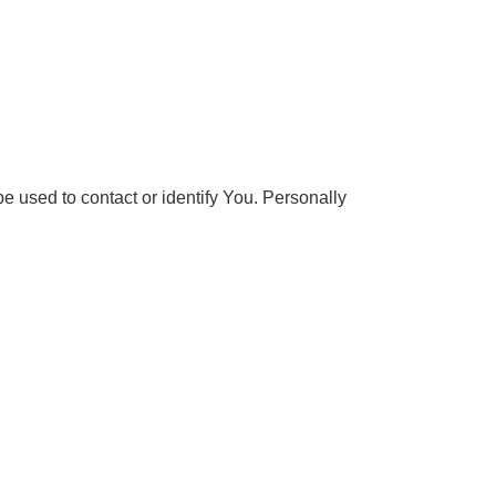
e used to contact or identify You. Personally