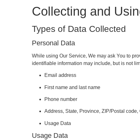
Collecting and Usi
Types of Data Collected
Personal Data
While using Our Service, We may ask You to provid
identifiable information may include, but is not lim
Email address
First name and last name
Phone number
Address, State, Province, ZIP/Postal code, 
Usage Data
Usage Data