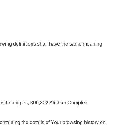
llowing definitions shall have the same meaning
e Technologies, 300,302 Alishan Complex,
ontaining the details of Your browsing history on