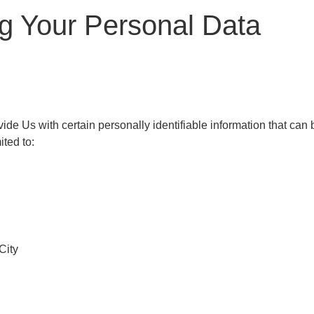
ng Your Personal Data
e Us with certain personally identifiable information that can b
ited to:
City