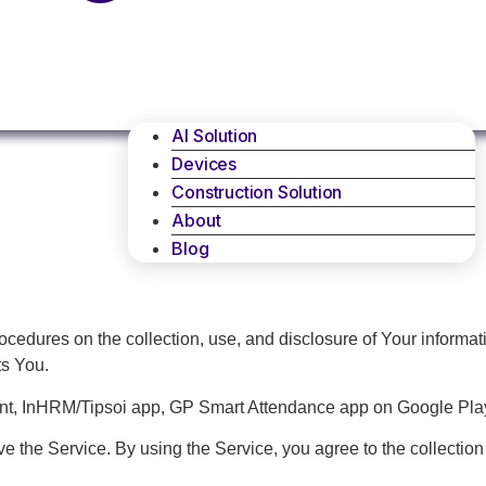
AI Solution
Devices
Construction Solution
About
Blog
rocedures on the collection, use, and disclosure of Your informa
ts You.
ent, InHRM/Tipsoi app, GP Smart Attendance app on Google Play
 the Service. By using the Service, you agree to the collection 