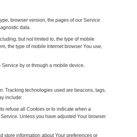
ype, browser version, the pages of our Service
iagnostic data.
uding, but not limited to, the type of mobile
m, the type of mobile Internet browser You use,
 Service by or through a mobile device.
ion. Tracking technologies used are beacons, tags,
ay include:
to refuse all Cookies or to indicate when a
r Service. Unless you have adjusted Your browser
nd store information about Your preferences or