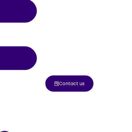
Contact us