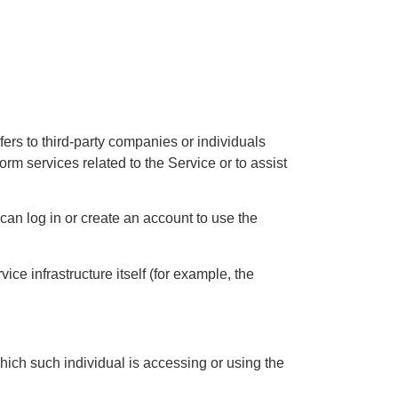
ers to third-party companies or individuals
rm services related to the Service or to assist
can log in or create an account to use the
ice infrastructure itself (for example, the
hich such individual is accessing or using the