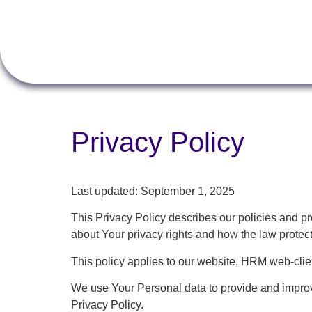
Privacy Policy
Last updated: September 1, 2025
This Privacy Policy describes our policies and p
about Your privacy rights and how the law protec
This policy applies to our website, HRM web-cli
We use Your Personal data to provide and improve
Privacy Policy.