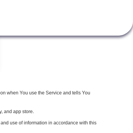
tion when You use the Service and tells You
, and app store.
and use of information in accordance with this