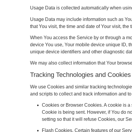
Usage Data is collected automatically when usin
Usage Data may include information such as Your 
that You visit, the time and date of Your visit, th
When You access the Service by or through a mobil
device You use, Your mobile device unique ID, th
unique device identifiers and other diagnostic da
We may also collect information that Your brows
Tracking Technologies and Cookies
We use Cookies and similar tracking technologies 
and scripts to collect and track information and
Cookies or Browser Cookies. A cookie is a s
Cookie is being sent. However, if You do n
setting so that it will refuse Cookies, our 
Flash Cookies. Certain features of our Serv