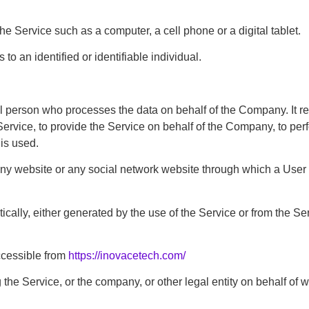
 Service such as a computer, a cell phone or a digital tablet.
to an identified or identifiable individual.
 person who processes the data on behalf of the Company. It ref
rvice, to provide the Service on behalf of the Company, to perfo
is used.
any website or any social network website through which a User 
ally, either generated by the use of the Service or from the Serv
ccessible from
https://inovacetech.com/
the Service, or the company, or other legal entity on behalf of w