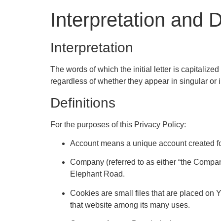
Interpretation and D
Interpretation
The words of which the initial letter is capitali
regardless of whether they appear in singular or i
Definitions
For the purposes of this Privacy Policy:
Account means a unique account created for
Company (referred to as either “the Compan
Elephant Road.
Cookies are small files that are placed on 
that website among its many uses.