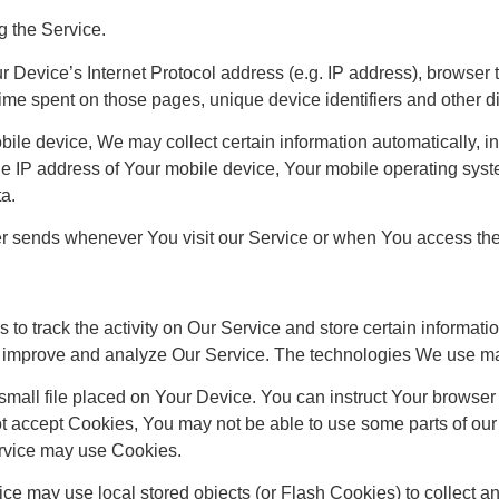
g the Service.
Device’s Internet Protocol address (e.g. IP address), browser t
e time spent on those pages, unique device identifiers and other d
e device, We may collect certain information automatically, incl
e IP address of Your mobile device, Your mobile operating syste
ta.
er sends whenever You visit our Service or when You access the
to track the activity on Our Service and store certain informat
 to improve and analyze Our Service. The technologies We use m
mall file placed on Your Device. You can instruct Your browser 
ot accept Cookies, You may not be able to use some parts of ou
Service may use Cookies.
ice may use local stored objects (or Flash Cookies) to collect a