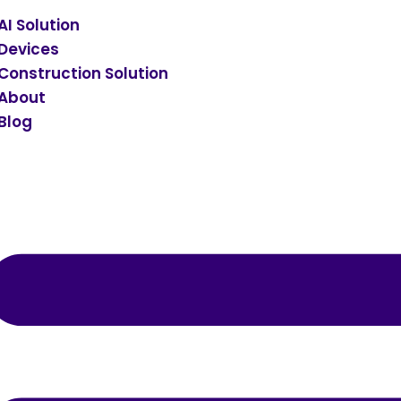
AI Solution
Devices
Construction Solution
About
Blog