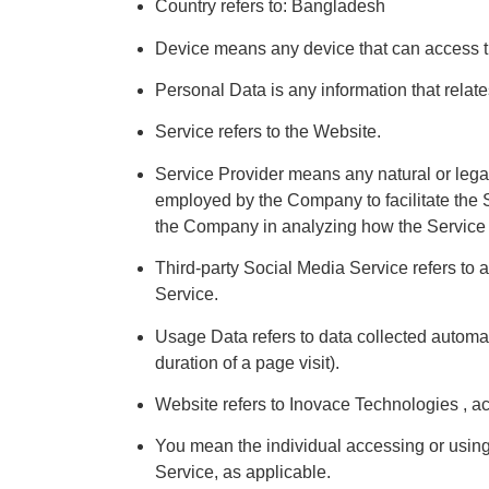
Country refers to: Bangladesh
Device means any device that can access the
Personal Data is any information that relates 
Service refers to the Website.
Service Provider means any natural or legal
employed by the Company to facilitate the Se
the Company in analyzing how the Service 
Third-party Social Media Service refers to 
Service.
Usage Data refers to data collected automatic
duration of a page visit).
Website refers to Inovace Technologies , a
You mean the individual accessing or using 
Service, as applicable.