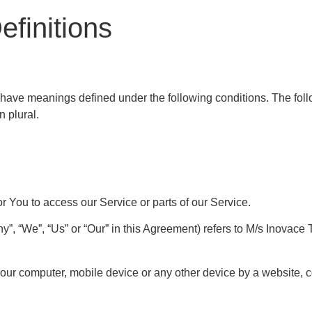
efinitions
zed have meanings defined under the following conditions. The fo
n plural.
 You to access our Service or parts of our Service.
y”, “We”, “Us” or “Our” in this Agreement) refers to M/s Inovac
Your computer, mobile device or any other device by a website, c