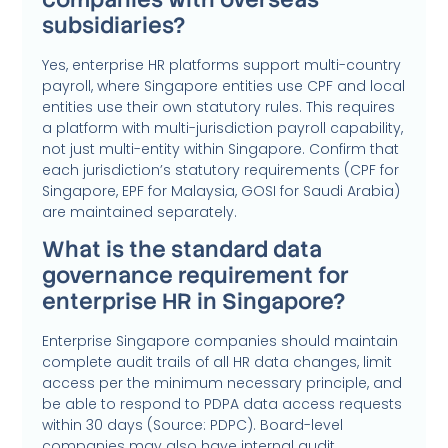
subsidiaries?
Yes, enterprise HR platforms support multi-country
payroll, where Singapore entities use CPF and local
entities use their own statutory rules. This requires
a platform with multi-jurisdiction payroll capability,
not just multi-entity within Singapore. Confirm that
each jurisdiction’s statutory requirements (CPF for
Singapore, EPF for Malaysia, GOSI for Saudi Arabia)
are maintained separately.
What is the standard data
governance requirement for
enterprise HR in Singapore?
Enterprise Singapore companies should maintain
complete audit trails of all HR data changes, limit
access per the minimum necessary principle, and
be able to respond to PDPA data access requests
within 30 days (Source: PDPC). Board-level
companies may also have internal audit