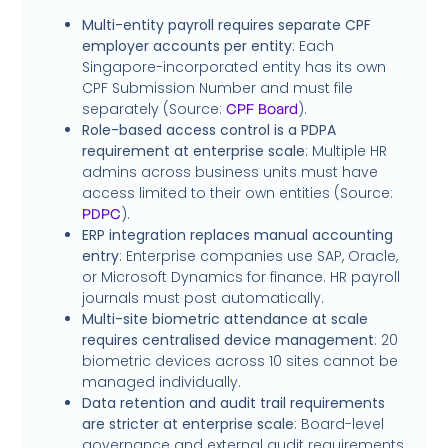
Multi-entity payroll requires separate CPF
employer accounts per entity
: Each
Singapore-incorporated entity has its own
CPF Submission Number and must file
separately (Source:
).
CPF Board
Role-based access control is a PDPA
requirement at enterprise scale
: Multiple HR
admins across business units must have
access limited to their own entities (Source:
).
PDPC
ERP integration replaces manual accounting
entry
: Enterprise companies use SAP, Oracle,
or Microsoft Dynamics for finance. HR payroll
journals must post automatically.
Multi-site biometric attendance at scale
requires centralised device management
: 20
biometric devices across 10 sites cannot be
managed individually.
Data retention and audit trail requirements
are stricter at enterprise scale
: Board-level
governance and external audit requirements