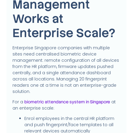
Management
Works at
Enterprise Scale?
Enterprise Singapore companies with multiple
sites need centralised biometric device
management: remote configuration of all devices
from the HR platform, firmware updates pushed
centrally, and a single attendance dashboard
across all locations. Managing 20 fingerprint
readers one at a time is not an enterprise-grade
solution.
For a
at
biometric attendance system in Singapore
an enterprise scale:
Enrol employees in the central HR platform
and push fingerprint/face templates to all
relevant devices automatically