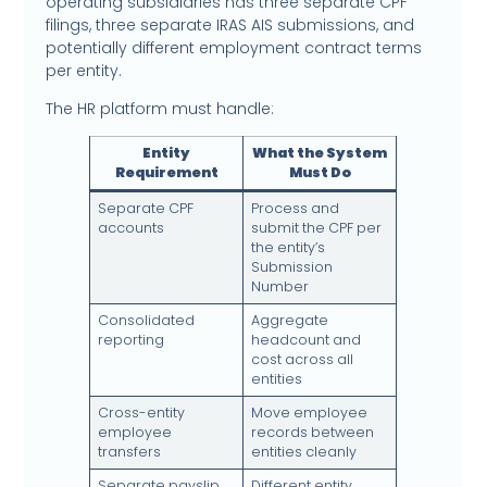
operating subsidiaries has three separate CPF
filings, three separate IRAS AIS submissions, and
potentially different employment contract terms
per entity.
The HR platform must handle:
Entity
What the System
Requirement
Must Do
Separate CPF
Process and
accounts
submit the CPF per
the entity’s
Submission
Number
Consolidated
Aggregate
reporting
headcount and
cost across all
entities
Cross-entity
Move employee
employee
records between
transfers
entities cleanly
Separate payslip
Different entity