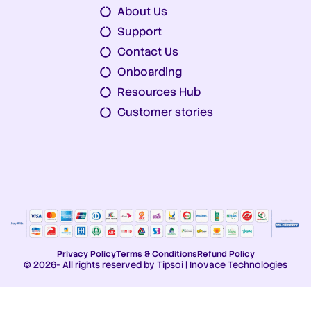
About Us
Support
Contact Us
Onboarding
Resources Hub
Customer stories
Privacy Policy
Terms & Conditions
Refund Policy
© 2026- All rights reserved by Tipsoi | Inovace Technologies