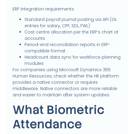
ERP integration requirements:
Standard payroll journal posting via API (GL
entries for salary, CPF, SDL, FWL)
Cost centre allocation per the ERP’s chart of
accounts
Period-end reconciliation reports in ERP-
compatible format
Headcount data sync for workforce planning
modules
For companies using Microsoft Dynamics 365
Human Resources, check whether the HR platform
provides a native connector or requires
middleware. Native connectors are more reliable
and easier to maintain after system updates.
What Biometric
Attendance