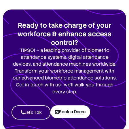
Ready to take charge of your
workforce & enhance access
control?
TIPSOI – a leading provider of biometric
attendance systems, digital attendance
devices, and attendance machines worldwide.
Transform your workforce management with
our advanced biometric attendance solutions.
Get in touch with us -we’ll walk you through
every step.
Book a Demo
Let's Talk