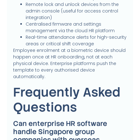
Remote lock and unlock devices from the
admin console (useful for access control
integration)
Centralised firmware and settings
management via the cloud HR platform
Real-time attendance alerts for high-security
areas or critical shift coverage
Employee enrolment at a biometric device should
happen once at HR onboarding, not at each
physical device. Enterprise platforms push the
template to every authorised device
automatically.
Frequently Asked
Questions
Can enterprise HR software
handle Singapore group
companies with overseas