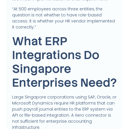
“At 500 employees across three entities, the
question is not whether to have role-based
access. It is whether your HR vendor implemented
it correctly.”
What ERP
Integrations Do
Singapore
Enterprises Need?
Large Singapore corporations using SAP, Oracle, or
Microsoft Dynamics require HR platforms that can
push payroll journal entries to the ERP system via
API or file-based integration. A Xero connector is
not sufficient for enterprise accounting
infrastructure.