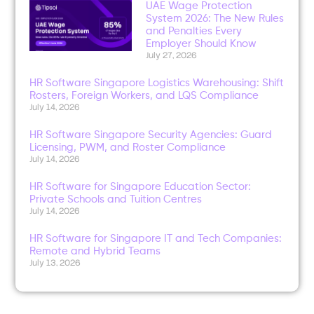
UAE Wage Protection
System 2026: The New Rules
and Penalties Every
Employer Should Know
July 27, 2026
HR Software Singapore Logistics Warehousing: Shift
Rosters, Foreign Workers, and LQS Compliance
July 14, 2026
HR Software Singapore Security Agencies: Guard
Licensing, PWM, and Roster Compliance
July 14, 2026
HR Software for Singapore Education Sector:
Private Schools and Tuition Centres
July 14, 2026
HR Software for Singapore IT and Tech Companies:
Remote and Hybrid Teams
July 13, 2026