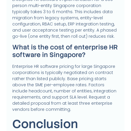
person multi-entity Singapore corporation
typically takes 3 to 6 months. This includes data
migration from legacy systems, entity-level
configuration, RBAC setup, ERP integration testing,
and user acceptance testing per entity. A phased
go-live (one entity first, then roll out) reduces risk.
What is the cost of enterprise HR
software in Singapore?
Enterprise HR software pricing for large Singapore
corporations is typically negotiated on contract
rather than listed publicly. Base pricing starts
above the SME per-employee rates. Factors
include headcount, number of entities, integration
requirements, and support SLA level. Request a
detailed proposal from at least three enterprise
vendors before committing.
Conclusion