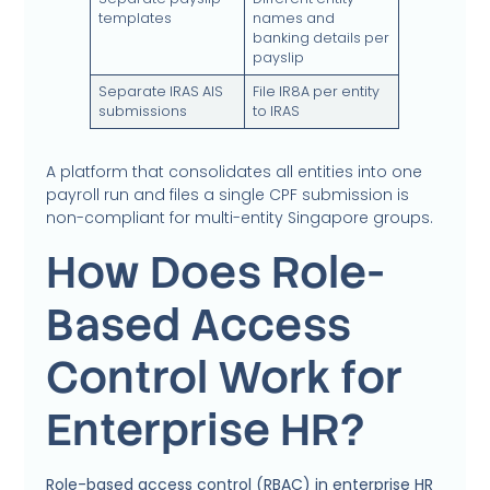
templates
names and
banking details per
payslip
Separate IRAS AIS
File IR8A per entity
submissions
to IRAS
A platform that consolidates all entities into one
payroll run and files a single CPF submission is
non-compliant for multi-entity Singapore groups.
How Does Role-
Based Access
Control Work for
Enterprise HR?
Role-based access control (RBAC) in enterprise HR