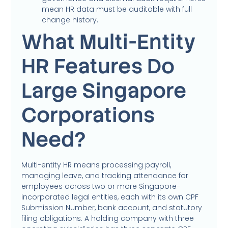
mean HR data must be auditable with full
change history.
What Multi-Entity
HR Features Do
Large Singapore
Corporations
Need?
Multi-entity HR means processing payroll,
managing leave, and tracking attendance for
employees across two or more Singapore-
incorporated legal entities, each with its own CPF
Submission Number, bank account, and statutory
filing obligations. A holding company with three