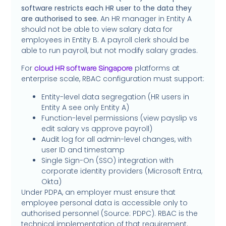
software restricts each HR user to the data they
are authorised to see.
An HR manager in Entity A
should not be able to view salary data for
employees in Entity B. A payroll clerk should be
able to run payroll, but not modify salary grades.
For
platforms at
cloud HR software Singapore
enterprise scale, RBAC configuration must support:
Entity-level data segregation (HR users in
Entity A see only Entity A)
Function-level permissions (view payslip vs
edit salary vs approve payroll)
Audit log for all admin-level changes, with
user ID and timestamp
Single Sign-On (SSO) integration with
corporate identity providers (Microsoft Entra,
Okta)
Under PDPA, an employer must ensure that
employee personal data is accessible only to
authorised personnel (Source: PDPC). RBAC is the
technical implementation of that requirement.