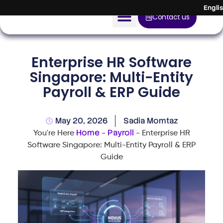
Engli
Contact us
AI Solution
Enterprise HR Software
Devices
Singapore: Multi-Entity
Payroll & ERP Guide
Construction Solution
About
May 20, 2026
Sadia Momtaz
Home
Payroll
You're Here
-
-
Enterprise HR
Blog
Software Singapore: Multi-Entity Payroll & ERP
Guide