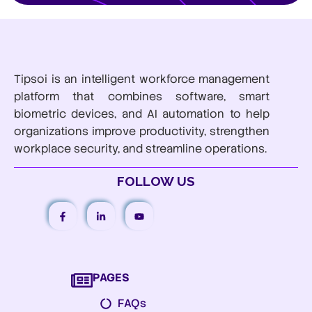
Tipsoi is an intelligent workforce management
platform that combines software, smart
biometric devices, and AI automation to help
organizations improve productivity, strengthen
workplace security, and streamline operations.
FOLLOW US
PAGES
FAQs