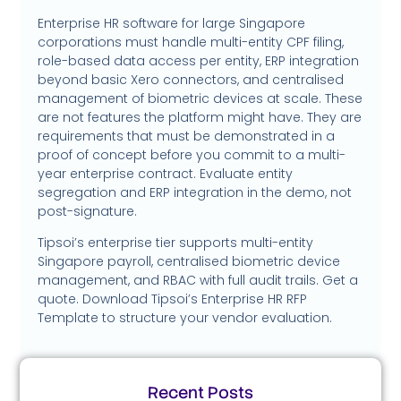
Enterprise HR software for large Singapore
corporations must handle multi-entity CPF filing,
role-based data access per entity, ERP integration
beyond basic Xero connectors, and centralised
management of biometric devices at scale. These
are not features the platform might have. They are
requirements that must be demonstrated in a
proof of concept before you commit to a multi-
year enterprise contract. Evaluate entity
segregation and ERP integration in the demo, not
post-signature.
Tipsoi’s enterprise tier supports multi-entity
Singapore payroll, centralised biometric device
management, and RBAC with full audit trails. Get a
quote. Download Tipsoi’s Enterprise HR RFP
Template to structure your vendor evaluation.
Recent Posts