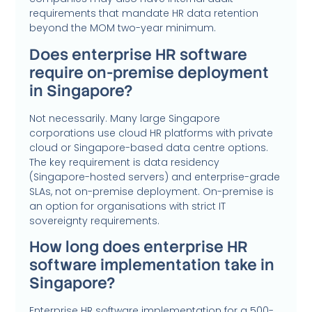
requirements that mandate HR data retention
beyond the MOM two-year minimum.
Does enterprise HR software
require on-premise deployment
in Singapore?
Not necessarily. Many large Singapore
corporations use cloud HR platforms with private
cloud or Singapore-based data centre options.
The key requirement is data residency
(Singapore-hosted servers) and enterprise-grade
SLAs, not on-premise deployment. On-premise is
an option for organisations with strict IT
sovereignty requirements.
How long does enterprise HR
software implementation take in
Singapore?
Enterprise HR software implementation for a 500-