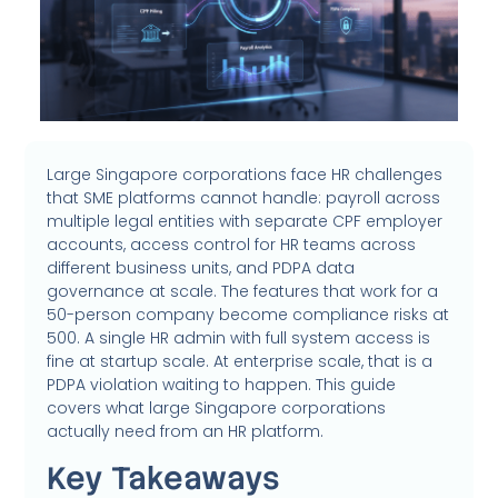
Large Singapore corporations face HR challenges
that SME platforms cannot handle: payroll across
multiple legal entities with separate CPF employer
accounts, access control for HR teams across
different business units, and PDPA data
governance at scale. The features that work for a
50-person company become compliance risks at
500. A single HR admin with full system access is
fine at startup scale. At enterprise scale, that is a
PDPA violation waiting to happen. This guide
covers what large Singapore corporations
actually need from an HR platform.
Key Takeaways