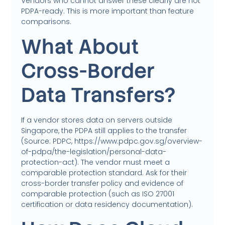
Vendors who cannot answer these clearly are not
PDPA-ready. This is more important than feature
comparisons.
What About
Cross-Border
Data Transfers?
If a vendor stores data on servers outside
Singapore, the PDPA still applies to the transfer
(Source: PDPC, https://www.pdpc.gov.sg/overview-
of-pdpa/the-legislation/personal-data-
protection-act). The vendor must meet a
comparable protection standard. Ask for their
cross-border transfer policy and evidence of
comparable protection (such as ISO 27001
certification or data residency documentation).