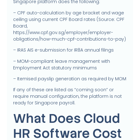
Singapore platform does the following:
– CPF auto-calculation by age bracket and wage
ceiling using current CPF Board rates (Source: CPF
Board,
https://www.cpf.gov.sg/employer/employer-
obligations/how-much-cpf-contributions-to-pay)
– IRAS AIS e-submission for IR8A annual filings
– MOM-compliant leave management with
Employment Act statutory minimums
– Itemised payslip generation as required by MOM
If any of these are listed as “coming soon” or
require manual configuration, the platform is not
ready for Singapore payroll.
What Does Cloud
HR Software Cost