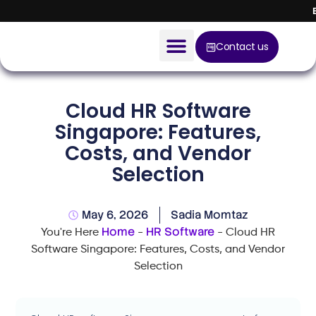
Contact us
AI Solution
Cloud HR Software
Devices
Singapore: Features,
Costs, and Vendor
Construction Solution
Selection
About
May 6, 2026
Sadia Momtaz
Blog
Home
HR Software
You're Here
-
-
Cloud HR
Software Singapore: Features, Costs, and Vendor
Selection