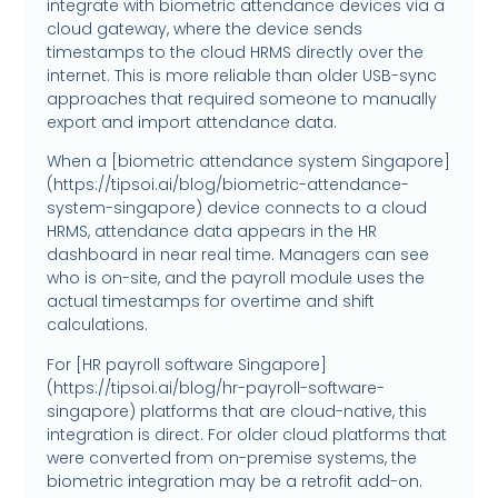
integrate with biometric attendance devices via a
cloud gateway, where the device sends
timestamps to the cloud HRMS directly over the
internet. This is more reliable than older USB-sync
approaches that required someone to manually
export and import attendance data.
When a [biometric attendance system Singapore]
(https://tipsoi.ai/blog/biometric-attendance-
system-singapore) device connects to a cloud
HRMS, attendance data appears in the HR
dashboard in near real time. Managers can see
who is on-site, and the payroll module uses the
actual timestamps for overtime and shift
calculations.
For [HR payroll software Singapore]
(https://tipsoi.ai/blog/hr-payroll-software-
singapore) platforms that are cloud-native, this
integration is direct. For older cloud platforms that
were converted from on-premise systems, the
biometric integration may be a retrofit add-on.