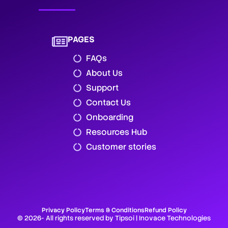
PAGES
FAQs
About Us
Support
Contact Us
Onboarding
Resources Hub
Customer stories
Privacy Policy
Terms & Conditions
Refund Policy
© 2026- All rights reserved by Tipsoi | Inovace Technologies