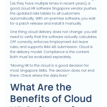
(as they have multiple times in recent years), a
good cloud HR software Singapore vendor pushes
the updated rate tables to all customers
automatically. With on-premise software, you wait
for a patch release and install it manually.
One thing cloud delivery does not change: you still
need to verify that the software actually calculates
CPF correctly, enforces Employment Act leave
rules, and supports IRAS AIS submission. Cloud is
the delivery model. Compliance is the content.
Both must be evaluated separately.
“Moving HR to the cloud is a good decision for
most Singapore SMEs. The decision does not end
there. Check where the data lives.”
What Are the
Benefits of Cloud