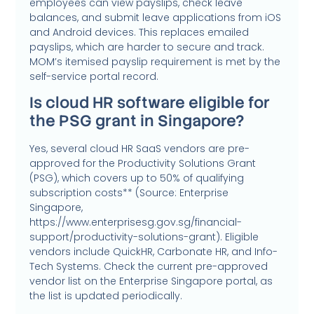
employees can view payslips, check leave
balances, and submit leave applications from iOS
and Android devices. This replaces emailed
payslips, which are harder to secure and track.
MOM’s itemised payslip requirement is met by the
self-service portal record.
Is cloud HR software eligible for
the PSG grant in Singapore?
Yes, several cloud HR SaaS vendors are pre-
approved for the Productivity Solutions Grant
(PSG), which covers up to 50% of qualifying
subscription costs** (Source: Enterprise
Singapore,
https://www.enterprisesg.gov.sg/financial-
support/productivity-solutions-grant). Eligible
vendors include QuickHR, Carbonate HR, and Info-
Tech Systems. Check the current pre-approved
vendor list on the Enterprise Singapore portal, as
the list is updated periodically.