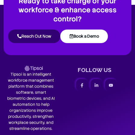
Ready to take charge of your
workforce & enhance access
control?
Reach Out Now
Book a Demo
FOLLOW US
Tipsoi is an intelligent
workforce management
platform that combines
software, smart
biometric devices, and AI
automation to help
organizations improve
productivity, strengthen
workplace security, and
streamline operations.