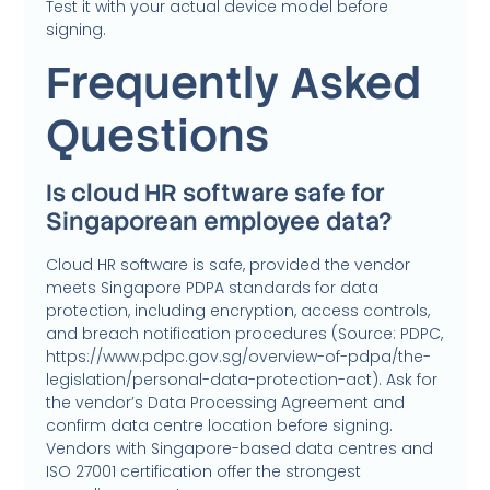
Test it with your actual device model before
signing.
Frequently Asked
Questions
Is cloud HR software safe for
Singaporean employee data?
Cloud HR software is safe, provided the vendor
meets Singapore PDPA standards for data
protection, including encryption, access controls,
and breach notification procedures (Source: PDPC,
https://www.pdpc.gov.sg/overview-of-pdpa/the-
legislation/personal-data-protection-act). Ask for
the vendor’s Data Processing Agreement and
confirm data centre location before signing.
Vendors with Singapore-based data centres and
ISO 27001 certification offer the strongest