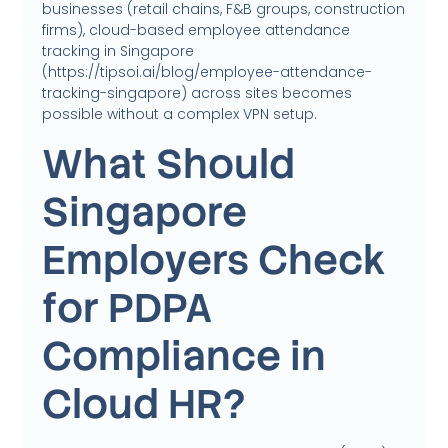
businesses (retail chains, F&B groups, construction
firms), cloud-based employee attendance
tracking in Singapore
(https://tipsoi.ai/blog/employee-attendance-
tracking-singapore) across sites becomes
possible without a complex VPN setup.
What Should
Singapore
Employers Check
for PDPA
Compliance in
Cloud HR?