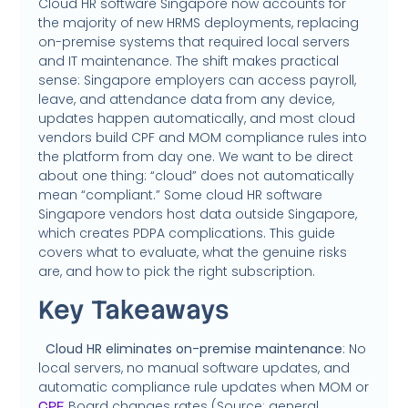
Cloud HR software Singapore now accounts for
the majority of new HRMS deployments, replacing
on-premise systems that required local servers
and IT maintenance. The shift makes practical
sense: Singapore employers can access payroll,
leave, and attendance data from any device,
updates happen automatically, and most cloud
vendors build CPF and MOM compliance rules into
the platform from day one. We want to be direct
about one thing: “cloud” does not automatically
mean “compliant.” Some cloud HR software
Singapore vendors host data outside Singapore,
which creates PDPA complications. This guide
covers what to evaluate, what the genuine risks
are, and how to pick the right subscription.
Key Takeaways
Cloud HR eliminates on-premise maintenance
: No
local servers, no manual software updates, and
automatic compliance rule updates when MOM or
Board changes rates (Source: general
CPF