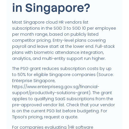
in Singapore?
Most Singapore cloud HR vendors list
subscriptions in the SGD 3 to SGD 10 per employee
per month range, based on publicly listed
competitor pricing. Entry-level plans covering
payroll and leave start at the lower end. Full-stack
plans with biometric attendance integration,
analytics, and multi-entity support run higher.
The PSG grant reduces subscription costs by up
to 50% for eligible Singapore companies (Source:
Enterprise Singapore,
https://www.enterprisesg.gov.sg/financial-
support/productivity-solutions-grant). The grant
applies to qualifying SaaS subscriptions from the
pre-approved vendor list. Check that your vendor
is on the current PSG list before budgeting. For
Tipsoi’s pricing, request a quote.
For companies evaluating [HR software