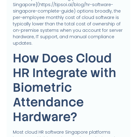
Singapore](https://tipsoi.ai/blog/hr-software-
singapore-complete-guide) options broadly, the
per-employee monthly cost of cloud software is
typically lower than the total cost of ownership of
on-premise systems when you account for server
hardware, IT support, and manual compliance
updates.
How Does Cloud
HR Integrate with
Biometric
Attendance
Hardware?
Most cloud HR software Singapore platforms