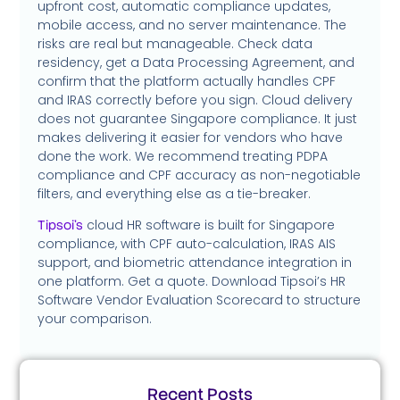
upfront cost, automatic compliance updates,
mobile access, and no server maintenance. The
risks are real but manageable. Check data
residency, get a Data Processing Agreement, and
confirm that the platform actually handles CPF
and IRAS correctly before you sign. Cloud delivery
does not guarantee Singapore compliance. It just
makes delivering it easier for vendors who have
done the work. We recommend treating PDPA
compliance and CPF accuracy as non-negotiable
filters, and everything else as a tie-breaker.
cloud HR software is built for Singapore
Tipsoi’s
compliance, with CPF auto-calculation, IRAS AIS
support, and biometric attendance integration in
one platform. Get a quote. Download Tipsoi’s HR
Software Vendor Evaluation Scorecard to structure
your comparison.
Recent Posts