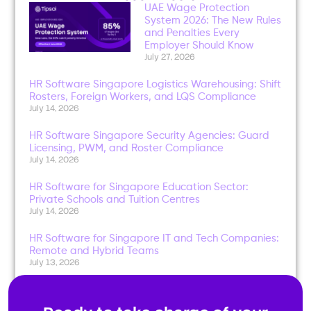
UAE Wage Protection
System 2026: The New Rules
and Penalties Every
Employer Should Know
July 27, 2026
HR Software Singapore Logistics Warehousing: Shift
Rosters, Foreign Workers, and LQS Compliance
July 14, 2026
HR Software Singapore Security Agencies: Guard
Licensing, PWM, and Roster Compliance
July 14, 2026
HR Software for Singapore Education Sector:
Private Schools and Tuition Centres
July 14, 2026
HR Software for Singapore IT and Tech Companies:
Remote and Hybrid Teams
July 13, 2026