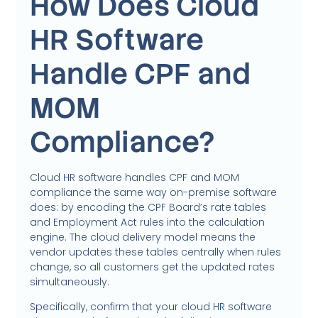
How Does Cloud
HR Software
Handle CPF and
MOM
Compliance?
Cloud HR software handles CPF and MOM
compliance the same way on-premise software
does: by encoding the CPF Board’s rate tables
and Employment Act rules into the calculation
engine. The cloud delivery model means the
vendor updates these tables centrally when rules
change, so all customers get the updated rates
simultaneously.
Specifically, confirm that your cloud HR software