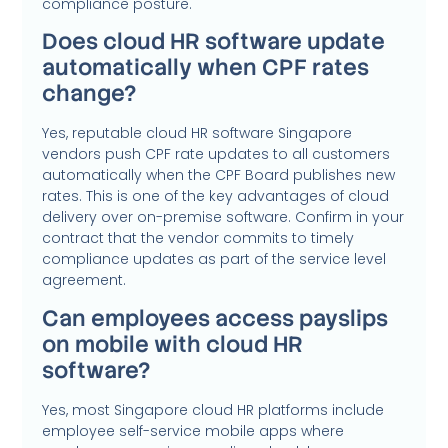
compliance posture.
Does cloud HR software update
automatically when CPF rates
change?
Yes, reputable cloud HR software Singapore
vendors push CPF rate updates to all customers
automatically when the CPF Board publishes new
rates. This is one of the key advantages of cloud
delivery over on-premise software. Confirm in your
contract that the vendor commits to timely
compliance updates as part of the service level
agreement.
Can employees access payslips
on mobile with cloud HR
software?
Yes, most Singapore cloud HR platforms include
employee self-service mobile apps where