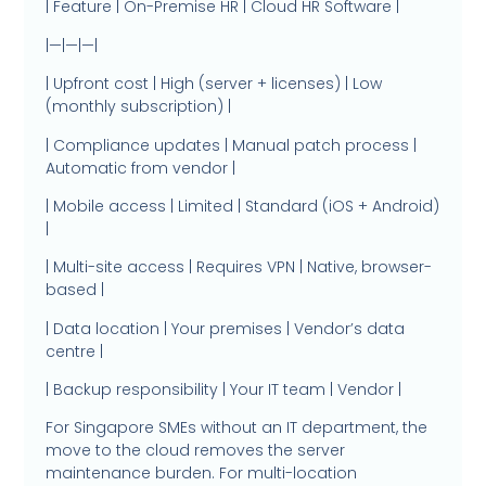
| Feature | On-Premise HR | Cloud HR Software |
|—|—|—|
| Upfront cost | High (server + licenses) | Low
(monthly subscription) |
| Compliance updates | Manual patch process |
Automatic from vendor |
| Mobile access | Limited | Standard (iOS + Android)
|
| Multi-site access | Requires VPN | Native, browser-
based |
| Data location | Your premises | Vendor’s data
centre |
| Backup responsibility | Your IT team | Vendor |
For Singapore SMEs without an IT department, the
move to the cloud removes the server
maintenance burden. For multi-location