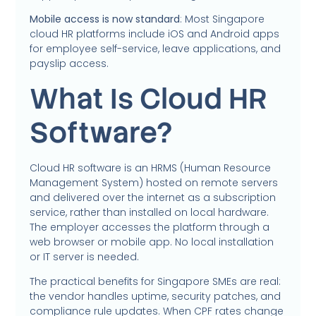
Mobile access is now standard
: Most Singapore
cloud HR platforms include iOS and Android apps
for employee self-service, leave applications, and
payslip access.
What Is Cloud HR
Software?
Cloud HR software is an HRMS (Human Resource
Management System) hosted on remote servers
and delivered over the internet as a subscription
service, rather than installed on local hardware.
The employer accesses the platform through a
web browser or mobile app. No local installation
or IT server is needed.
The practical benefits for Singapore SMEs are real:
the vendor handles uptime, security patches, and
compliance rule updates. When CPF rates change