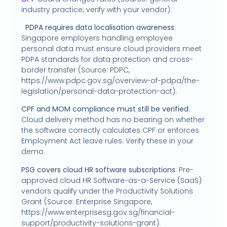
industry practice; verify with your vendor).
PDPA requires data localisation awareness
:
Singapore employers handling employee
personal data must ensure cloud providers meet
PDPA standards for data protection and cross-
border transfer (Source: PDPC,
https://www.pdpc.gov.sg/overview-of-pdpa/the-
legislation/personal-data-protection-act).
CPF and MOM compliance must still be verified
:
Cloud delivery method has no bearing on whether
the software correctly calculates CPF or enforces
Employment Act leave rules. Verify these in your
demo.
PSG covers cloud HR software subscriptions
: Pre-
approved cloud HR Software-as-a-Service (SaaS)
vendors qualify under the Productivity Solutions
Grant (Source: Enterprise Singapore,
https://www.enterprisesg.gov.sg/financial-
support/productivity-solutions-grant).