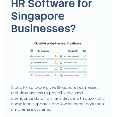
HR Software for
Singapore
Businesses?
Cloud HR software gives Singapore businesses
real-time access to payroll, leave, and
attendance data from any device, with automatic
compliance updates and lower upfront cost than
on-premise systems.