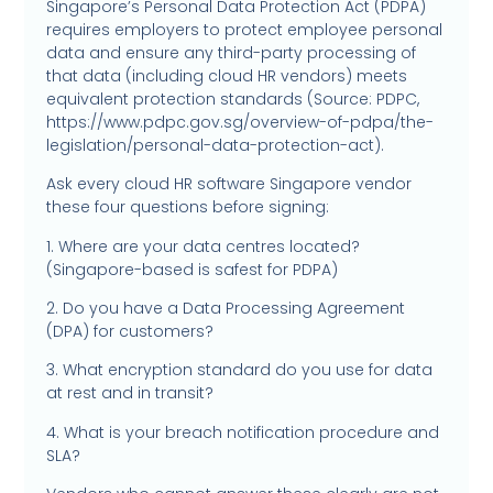
Singapore’s Personal Data Protection Act (PDPA)
requires employers to protect employee personal
data and ensure any third-party processing of
that data (including cloud HR vendors) meets
equivalent protection standards (Source: PDPC,
https://www.pdpc.gov.sg/overview-of-pdpa/the-
legislation/personal-data-protection-act).
Ask every cloud HR software Singapore vendor
these four questions before signing:
1. Where are your data centres located?
(Singapore-based is safest for PDPA)
2. Do you have a Data Processing Agreement
(DPA) for customers?
3. What encryption standard do you use for data
at rest and in transit?
4. What is your breach notification procedure and
SLA?