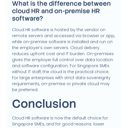
What is the difference between
cloud HR and on-premise HR
software?
Cloud HR software is hosted by the vendor on
remote servers and accessed via browser or app,
while on-premise software is installed and run on
the employer’s own servers. Cloud delivery
reduces upfront cost and IT burden. On-premises
gives the employer full control over data location
and software configuration. For Singapore SMEs
without IT staff, the cloud is the practical choice.
For large enterprises with strict data sovereignty
requirements, on-premise or private cloud may
be preferred.
Conclusion
Cloud HR software is now the default choice for
Singapore SMEs, and for good reasons: lower