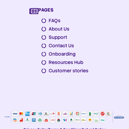
PAGES
FAQs
About Us
Support
Contact Us
Onboarding
Resources Hub
Customer stories