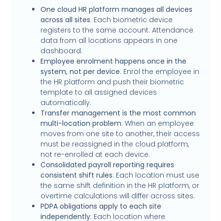
One cloud HR platform manages all devices
across all sites
: Each biometric device
registers to the same account. Attendance
data from all locations appears in one
dashboard.
Employee enrolment happens once in the
system, not per device
: Enrol the employee in
the HR platform and push their biometric
template to all assigned devices
automatically.
Transfer management is the most common
multi-location problem
: When an employee
moves from one site to another, their access
must be reassigned in the cloud platform,
not re-enrolled at each device.
Consolidated payroll reporting requires
consistent shift rules
: Each location must use
the same shift definition in the HR platform, or
overtime calculations will differ across sites.
PDPA obligations apply to each site
independently
: Each location where