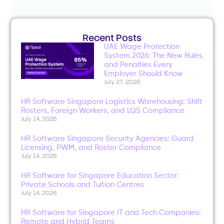
Recent Posts
UAE Wage Protection
System 2026: The New Rules
and Penalties Every
Employer Should Know
July 27, 2026
HR Software Singapore Logistics Warehousing: Shift
Rosters, Foreign Workers, and LQS Compliance
July 14, 2026
HR Software Singapore Security Agencies: Guard
Licensing, PWM, and Roster Compliance
July 14, 2026
HR Software for Singapore Education Sector:
Private Schools and Tuition Centres
July 14, 2026
HR Software for Singapore IT and Tech Companies:
Remote and Hybrid Teams