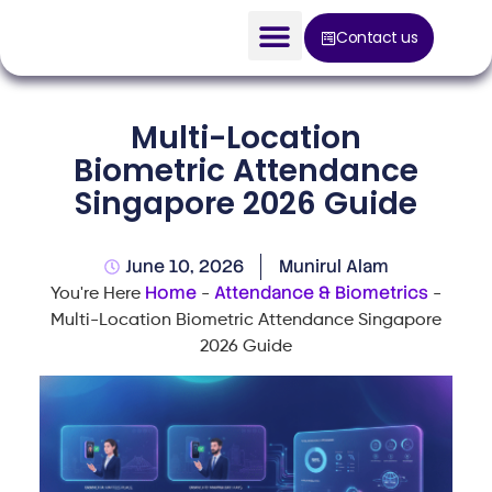
Contact us
AI Solution
Multi-Location
Devices
Biometric Attendance
Singapore 2026 Guide
Construction Solution
About
June 10, 2026
Munirul Alam
Home
Attendance & Biometrics
You're Here
-
-
Blog
Multi-Location Biometric Attendance Singapore
2026 Guide