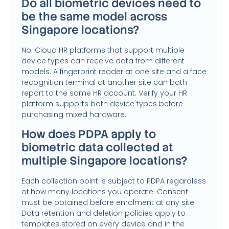
Do all biometric devices need to
be the same model across
Singapore locations?
No. Cloud HR platforms that support multiple
device types can receive data from different
models. A fingerprint reader at one site and a face
recognition terminal at another site can both
report to the same HR account. Verify your HR
platform supports both device types before
purchasing mixed hardware.
How does PDPA apply to
biometric data collected at
multiple Singapore locations?
Each collection point is subject to PDPA regardless
of how many locations you operate. Consent
must be obtained before enrolment at any site.
Data retention and deletion policies apply to
templates stored on every device and in the