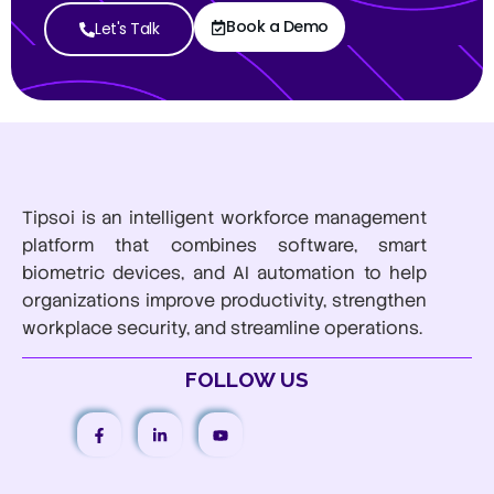
Book a Demo
Let's Talk
Tipsoi is an intelligent workforce management
platform that combines software, smart
biometric devices, and AI automation to help
organizations improve productivity, strengthen
workplace security, and streamline operations.
FOLLOW US