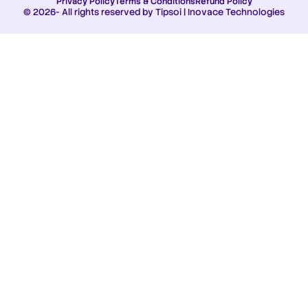
Privacy Policy
Terms & Conditions
Refund Policy
© 2026- All rights reserved by Tipsoi | Inovace Technologies