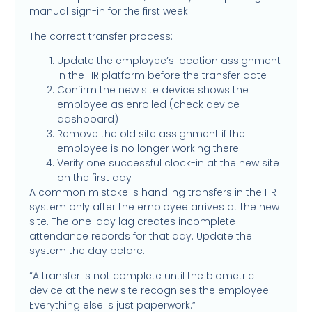
manual sign-in for the first week.
The correct transfer process:
Update the employee’s location assignment
in the HR platform before the transfer date
Confirm the new site device shows the
employee as enrolled (check device
dashboard)
Remove the old site assignment if the
employee is no longer working there
Verify one successful clock-in at the new site
on the first day
A common mistake is handling transfers in the HR
system only after the employee arrives at the new
site. The one-day lag creates incomplete
attendance records for that day. Update the
system the day before.
“A transfer is not complete until the biometric
device at the new site recognises the employee.
Everything else is just paperwork.”