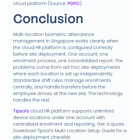
cloud platform (Source:
).
PDPC
Conclusion
Multi-location biometric attendance
management in Singapore works cleanly when
the cloud HR platform is configured correctly
before site deployment. One account, one
enrolment process, one consolidated report. The
problems come from ad-hoc site deployments
where each location is set up independently.
Standardise shift rules, manage enrolments
centrally, and handle transfers before the
employee arrives at the new site. The technology
handles the rest.
cloud HR platform supports unlimited
Tipsoi’s
device locations under one account with
centralised enrolment and reporting. Get a quote.
Download Tipsoi’s Multi-Location Setup Guide for a
site deployment checklist.