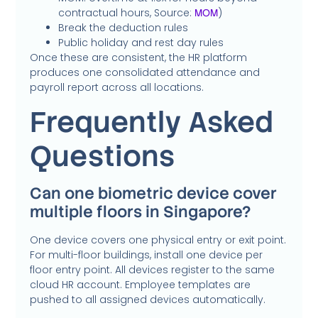
contractual hours, Source:
)
MOM
Break the deduction rules
Public holiday and rest day rules
Once these are consistent, the HR platform
produces one consolidated attendance and
payroll report across all locations.
Frequently Asked
Questions
Can one biometric device cover
multiple floors in Singapore?
One device covers one physical entry or exit point.
For multi-floor buildings, install one device per
floor entry point. All devices register to the same
cloud HR account. Employee templates are
pushed to all assigned devices automatically.