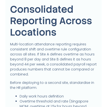
Consolidated
Reporting Across
Locations
Multi-location attendance reporting requires
consistent shift and overtime rule configuration
across all sites. If Site A defines overtime as hours
beyond 8 per day and Site B defines it as hours
beyond 44 per week, a consolidated payroll report
produces numbers that cannot be compared or
combined.
Before deploying to a second site, standardise in
the HR platform:
Daily work hours definition
Overtime threshold and rate (Singapore
MOM: overtime at 1.5x for hours beyond