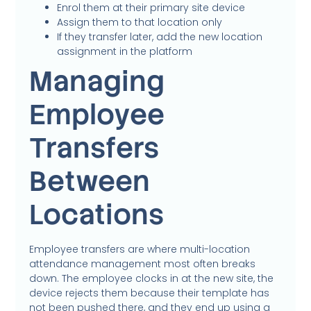
Enrol them at their primary site device
Assign them to that location only
If they transfer later, add the new location
assignment in the platform
Managing
Employee
Transfers
Between
Locations
Employee transfers are where multi-location
attendance management most often breaks
down. The employee clocks in at the new site, the
device rejects them because their template has
not been pushed there, and they end up using a