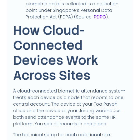
biometric data is collected is a collection
point under Singapore’s Personal Data
Protection Act (PDPA) (Source:
).
PDPC
How Cloud-
Connected
Devices Work
Across Sites
A cloud-connected biometric attendance system
treats each device as a node that reports to one
central account. The device at your Toa Payoh
office and the device at your Jurong warehouse
both send attendance events to the same HR
platform. You see all records in one place.
The technical setup for each additional site: