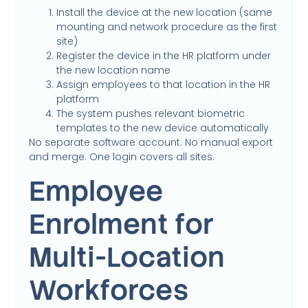
Install the device at the new location (same
mounting and network procedure as the first
site)
Register the device in the HR platform under
the new location name
Assign employees to that location in the HR
platform
The system pushes relevant biometric
templates to the new device automatically
No separate software account. No manual export
and merge. One login covers all sites.
Employee
Enrolment for
Multi-Location
Workforces