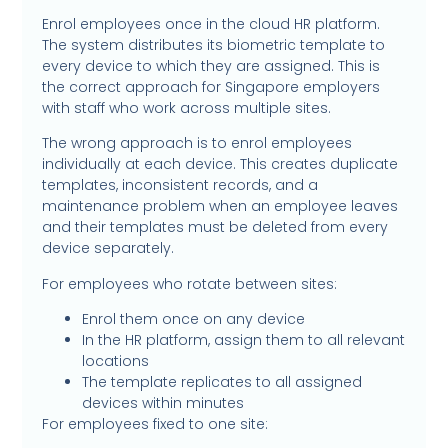
Enrol employees once in the cloud HR platform.
The system distributes its biometric template to
every device to which they are assigned. This is
the correct approach for Singapore employers
with staff who work across multiple sites.
The wrong approach is to enrol employees
individually at each device. This creates duplicate
templates, inconsistent records, and a
maintenance problem when an employee leaves
and their templates must be deleted from every
device separately.
For employees who rotate between sites:
Enrol them once on any device
In the HR platform, assign them to all relevant
locations
The template replicates to all assigned
devices within minutes
For employees fixed to one site: