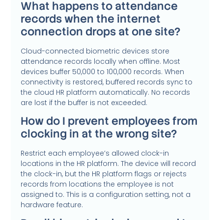
What happens to attendance
records when the internet
connection drops at one site?
Cloud-connected biometric devices store
attendance records locally when offline. Most
devices buffer 50,000 to 100,000 records. When
connectivity is restored, buffered records sync to
the cloud HR platform automatically. No records
are lost if the buffer is not exceeded.
How do I prevent employees from
clocking in at the wrong site?
Restrict each employee’s allowed clock-in
locations in the HR platform. The device will record
the clock-in, but the HR platform flags or rejects
records from locations the employee is not
assigned to. This is a configuration setting, not a
hardware feature.