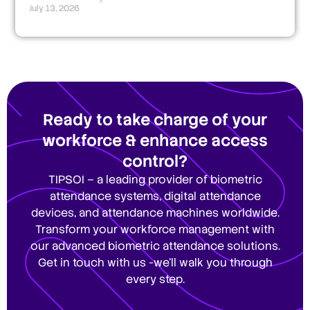
July 13, 2026
Ready to take charge of your
workforce & enhance access
control?
TIPSOI – a leading provider of biometric
attendance systems, digital attendance
devices, and attendance machines worldwide.
Transform your workforce management with
our advanced biometric attendance solutions.
Get in touch with us -we’ll walk you through
every step.