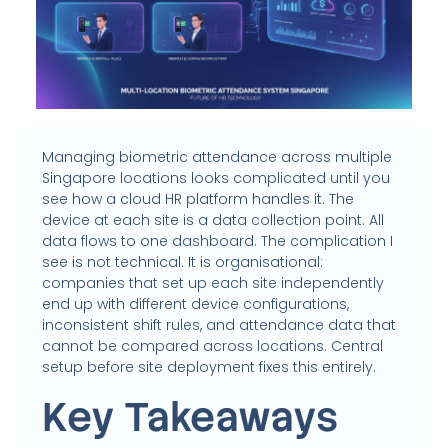
Managing biometric attendance across multiple
Singapore locations looks complicated until you
see how a cloud HR platform handles it. The
device at each site is a data collection point. All
data flows to one dashboard. The complication I
see is not technical. It is organisational:
companies that set up each site independently
end up with different device configurations,
inconsistent shift rules, and attendance data that
cannot be compared across locations. Central
setup before site deployment fixes this entirely.
Key Takeaways