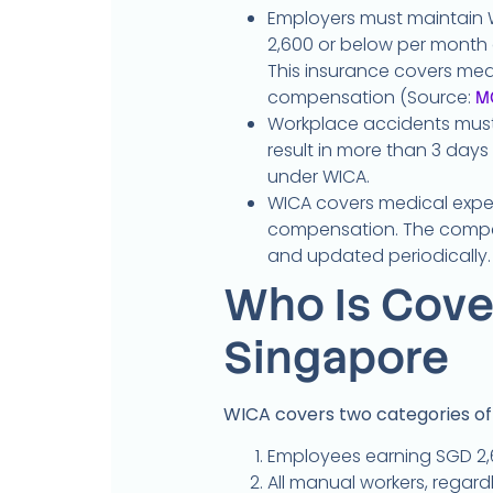
Employers must maintain 
2,600 or below per month a
This insurance covers me
compensation (Source:
M
Workplace accidents must 
result in more than 3 days
under WICA.
WICA covers medical expe
compensation. The compe
and updated periodically.
Who Is Cove
Singapore
WICA covers two categories o
Employees earning SGD 2,6
All manual workers, regardl