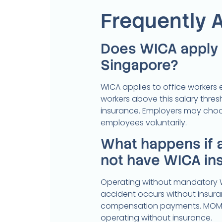
Frequently 
Does WICA apply t
Singapore?
WICA applies to office workers
workers above this salary thr
insurance. Employers may choo
employees voluntarily.
What happens if 
not have WICA in
Operating without mandatory WI
accident occurs without insuranc
compensation payments. MOM c
operating without insurance.