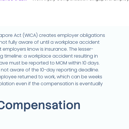
apore Act (WICA) creates employer obligations
ot fully aware of until a workplace accident
st employers know is insurance. The lesser-
g timeline: a workplace accident resulting in
ave must be reported to MOM within 10 days.
not aware of the 10-day reporting deadline.
mployee returned to work, which can be weeks
violation even if the compensation is eventually
 Compensation