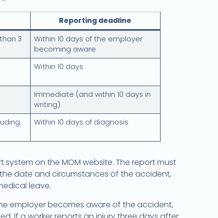
Reporting deadline
 than 3
Within 10 days of the employer
becoming aware
Within 10 days
Immediate (and within 10 days in
writing)
luding
Within 10 days of diagnosis
ort system on the MOM website. The report must
, the date and circumstances of the accident,
edical leave.
 the employer becomes aware of the accident,
 If a worker reports an injury three days after