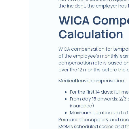
the incident, the employer has 
WICA Compe
Calculation
WICA compensation for tempora
of the employee’s monthly earn
compensation rate is based on
over the 12 months before the 
Medical leave compensation:
For the first 14 days: ful
From day 15 onwards: 2/3 
insurance)
Maximum duration: up to 
Permanent incapacity and de
MOM’s scheduled scales and th