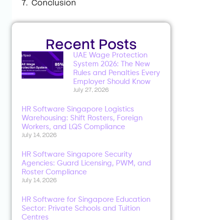
Conclusion
Recent Posts
UAE Wage Protection
System 2026: The New
Rules and Penalties Every
Employer Should Know
July 27, 2026
HR Software Singapore Logistics
Warehousing: Shift Rosters, Foreign
Workers, and LQS Compliance
July 14, 2026
HR Software Singapore Security
Agencies: Guard Licensing, PWM, and
Roster Compliance
July 14, 2026
HR Software for Singapore Education
Sector: Private Schools and Tuition
Centres