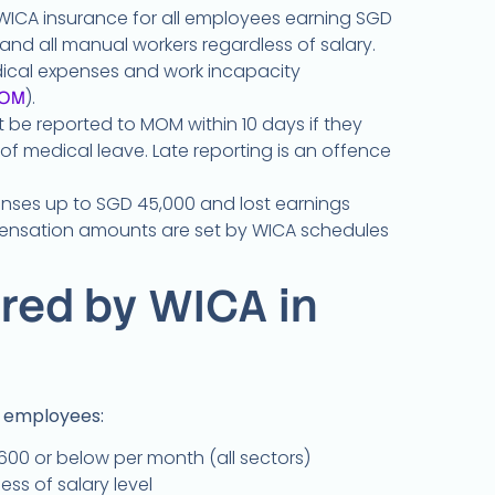
WICA insurance for all employees earning SGD
nd all manual workers regardless of salary.
dical expenses and work incapacity
).
OM
be reported to MOM within 10 days if they
 of medical leave. Late reporting is an offence
nses up to SGD 45,000 and lost earnings
nsation amounts are set by WICA schedules
red by WICA in
f employees:
00 or below per month (all sectors)
ess of salary level