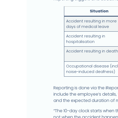
Situation
Accident resulting in more
days of medical leave
Accident resulting in
hospitalisation
Accident resulting in death
Occupational disease (inc
noise-induced deafness)
Reporting is done via the iRep
include the employee’s details
and the expected duration of m
“The 10-day clock starts when
not when the accident happened.