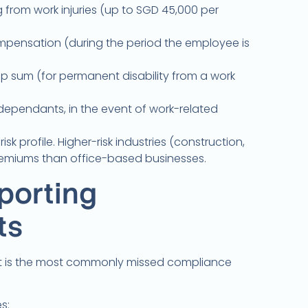
 from work injuries (up to SGD 45,000 per
pensation (during the period the employee is
 sum (for permanent disability from a work
ependants, in the event of work-related
sk profile. Higher-risk industries (construction,
emiums than office-based businesses.
porting
ts
t is the most commonly missed compliance
s: