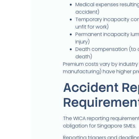
Medical expenses resulting
accident)
Temporary incapacity com
unfit for work)
Permanent incapacity lump
injury)
Death compensation (to d
death)
Premium costs vary by industry ri
manufacturing) have higher pr
Accident Re
Requiremen
The WICA reporting requiremen
obligation for Singapore SMEs.
Reporting triggers and deadline