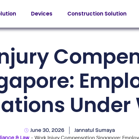
olution
Devices
Construction Solution
Injury Compen
gapore: Empl
gations Under
June 30, 2026
Jannatul Sumaya
iance & Law
-
Work Injury Compensation Singapore: Employ