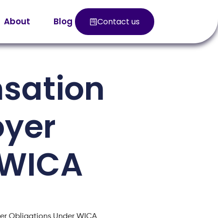
About
Blog
Contact us
sation
oyer
 WICA
er Obligations Under WICA