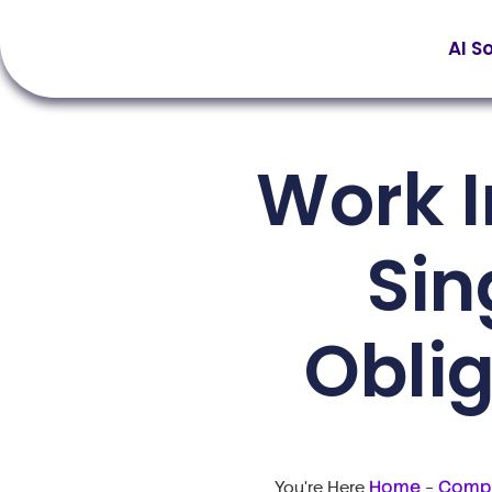
AI S
Work 
Sin
Obli
Home
Compl
You're Here
-