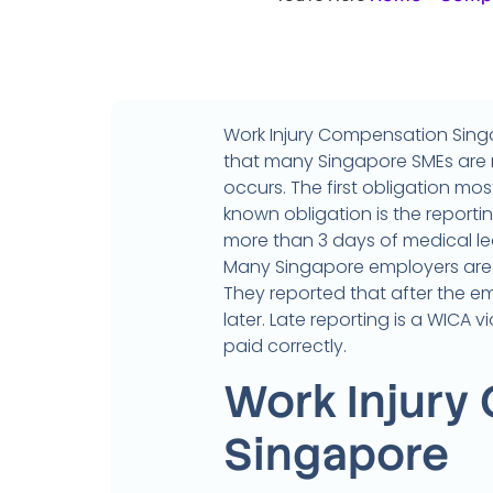
Work Injury Compensation Sing
that many Singapore SMEs are n
occurs. The first obligation mo
known obligation is the reportin
more than 3 days of medical le
Many Singapore employers are 
They reported that after the e
later. Late reporting is a WICA 
paid correctly.
Work Injury
Singapore