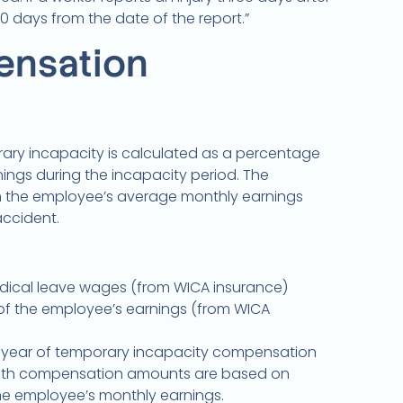
10 days from the date of the report.”
nsation
ry incapacity is calculated as a percentage
ings during the incapacity period. The
 the employee’s average monthly earnings
accident.
l medical leave wages (from WICA insurance)
of the employee’s earnings (from WICA
1 year of temporary incapacity compensation
ath compensation amounts are based on
e employee’s monthly earnings.