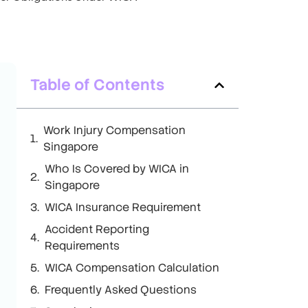
Table of Contents
Work Injury Compensation
Singapore
Who Is Covered by WICA in
Singapore
WICA Insurance Requirement
Accident Reporting
Requirements
WICA Compensation Calculation
Frequently Asked Questions