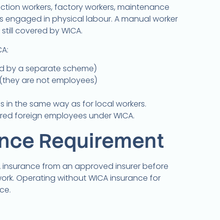
ction workers, factory workers, maintenance
hers engaged in physical labour. A manual worker
still covered by WICA.
A:
d by a separate scheme)
(they are not employees)
s in the same way as for local workers.
ered foreign employees under WICA.
ance Requirement
insurance from an approved insurer before
rk. Operating without WICA insurance for
ce.