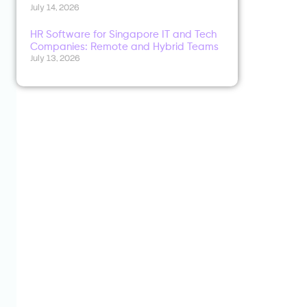
July 14, 2026
HR Software for Singapore IT and Tech
Companies: Remote and Hybrid Teams
July 13, 2026