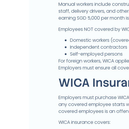
Manual workers include constru
staff, delivery drivers, and ot
earning SGD 5,000 per month is 
Employees NOT covered by WIC
Domestic workers (covere
Independent contractors 
Self-employed persons
For foreign workers, WICA applie
Employers must ensure all cov
WICA Insur
Employers must purchase WICA 
any covered employee starts wo
covered employees is an offen
WICA insurance covers: