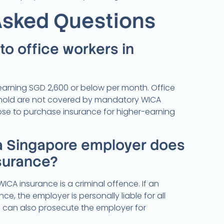
Asked Questions
o office workers in
 earning SGD 2,600 or below per month. Office
eshold are not covered by mandatory WICA
se to purchase insurance for higher-earning
a Singapore employer does
surance?
CA insurance is a criminal offence. If an
e, the employer is personally liable for all
an also prosecute the employer for