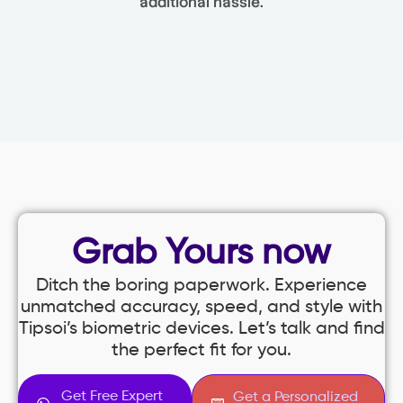
additional hassle.
Grab Yours now
Ditch the boring paperwork. Experience
unmatched accuracy, speed, and style with
Tipsoi’s biometric devices. Let’s talk and find
the perfect fit for you.
Get Free Expert
Get a Personalized