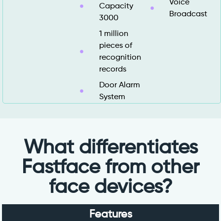
Voice
Capacity
Broadcast
3000
1 million
pieces of
recognition
records
Door Alarm
System
What differentiates
Fastface from other
face devices?
Features