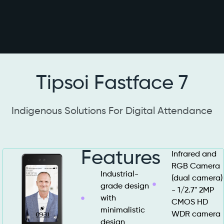
Tipsoi Fastface 7
Indigenous Solutions For Digital Attendance
Features
Infrared and
RGB Camera
Industrial-
(dual camera)
grade design
- 1/2.7" 2MP
with
CMOS HD
minimalistic
WDR camera
design