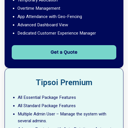
Temporary Allocation
Overtime Management
App Attendance with Geo-Fencing
Advanced Dashboard View
Dedicated Customer Experience Manager
Get a Quote
Tipsoi Premium
All Essential Package Features
All Standard Package Features
Multiple Admin User – Manage the system with
several admins.