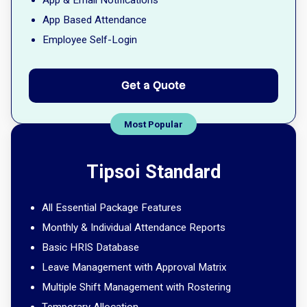
App & Email Notifications
App Based Attendance
Employee Self-Login
Get a Quote
Tipsoi Standard
All Essential Package Features
Monthly & Individual Attendance Reports
Basic HRIS Database
Leave Management with Approval Matrix
Multiple Shift Management with Rostering