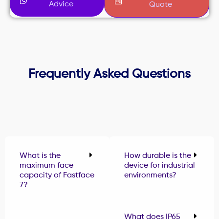
Advice
Quote
Frequently Asked Questions
What is the
How durable is the
maximum face
device for industrial
capacity of Fastface
environments?
7?
What does IP65