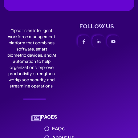
FOLLOW US
Tipsoi is an intelligent
workforce management
platform that combines
software, smart
biometric devices, and AI
automation to help
organizations improve
productivity, strengthen
workplace security, and
streamline operations.
PAGES
FAQs
About Us