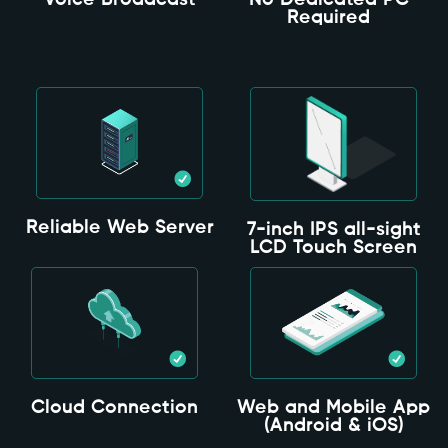
Voice Broadcast
No Dedicated PC
Required
Reliable Web Server
7-inch IPS all-sight
LCD Touch Screen
Cloud Connection
Web and Mobile App
(Android & iOS)