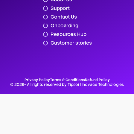
Support
Contact Us
Onboarding
Resources Hub
Customer stories
Privacy Policy
Terms & Conditions
Refund Policy
© 2026- All rights reserved by Tipsoi | Inovace Technologies