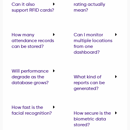
Can it also
rating actually
support RFID cards?
mean?
How many
Can I monitor
attendance records
multiple locations
can be stored?
from one
dashboard?
Will performance
degrade as the
What kind of
database grows?
reports can be
generated?
How fast is the
facial recognition?
How secure is the
biometric data
stored?