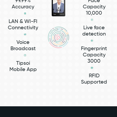
99.99%
Face
Accuracy
Capacity
10,000
LAN & WI-FI
Connectivity
Live face
detection
Voice
Broadcast
Fingerprint
Capacity
3000
Tipsoi
Mobile App
RFID
Supported