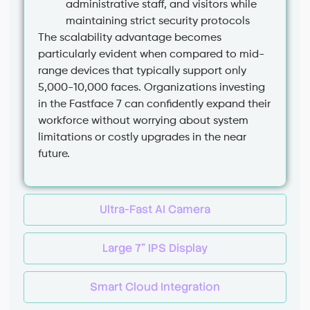
administrative staff, and visitors while
maintaining strict security protocols
The scalability advantage becomes
particularly evident when compared to mid-
range devices that typically support only
5,000-10,000 faces. Organizations investing
in the Fastface 7 can confidently expand their
workforce without worrying about system
limitations or costly upgrades in the near
future.
Ultra-Fast AI Camera
Large 7” IPS Display
Smart Cloud Integration