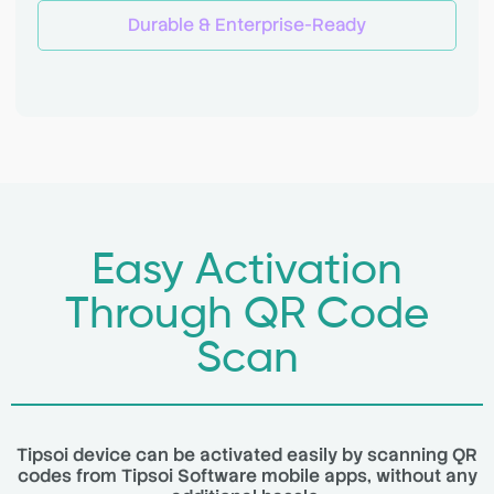
Durable & Enterprise-Ready
Easy Activation
Through QR Code
Scan
Tipsoi device can be activated easily by scanning QR
codes from Tipsoi Software mobile apps, without any