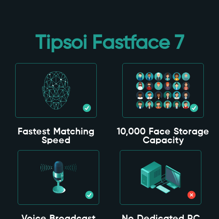
Tipsoi Fastface 7
Fastest Matching
10,000 Face Storage
Speed
Capacity