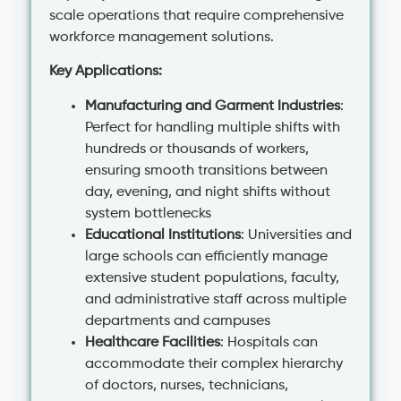
scale operations that require comprehensive
workforce management solutions.
Key Applications:
Manufacturing and Garment Industries
:
Perfect for handling multiple shifts with
hundreds or thousands of workers,
ensuring smooth transitions between
day, evening, and night shifts without
system bottlenecks
Educational Institutions
: Universities and
large schools can efficiently manage
extensive student populations, faculty,
and administrative staff across multiple
departments and campuses
Healthcare Facilities
: Hospitals can
accommodate their complex hierarchy
of doctors, nurses, technicians,