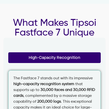
What Makes Tipsoi
Fastface 7 Unique
High-Capacity Recognition
The Fastface 7 stands out with its impressive
high-capacity recognition system
that
supports up to
30,000 faces and 30,000 RFID
cards
, complemented by a massive storage
capability of
200,000 logs
. This exceptional
capacity makes it an ideal choice for large-