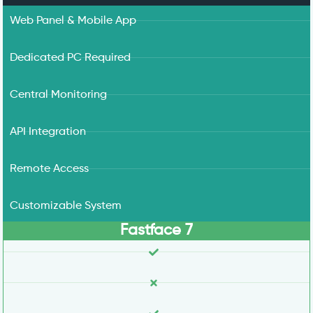
Web Panel & Mobile App
Dedicated PC Required
Central Monitoring
API Integration
Remote Access
Customizable System
Fastface 7