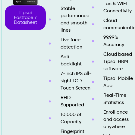
Lan & WIFI
Stable
Connectivity
Tipsoi
performance
Fastface 7
Cloud
Datasheet
and smooth
communicati
lines
99.99%
Live face
Accuracy
detection
Cloud based
Anti-
Tipsoi HRM
backlight
software
7-inch IPS all-
Tipsoi Mobile
sight LCD
App
Touch Screen
Real-Time
RFID
Statistics
Supported
Enroll once
10,000 of
and access
Capacity
anywhere
Fingerprint