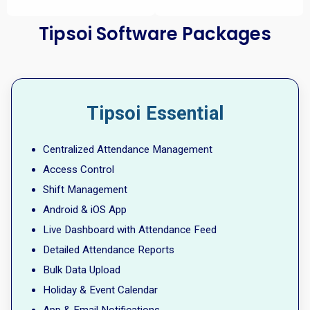
Tipsoi Software Packages
Tipsoi Essential
Centralized Attendance Management
Access Control
Shift Management
Android & iOS App
Live Dashboard with Attendance Feed
Detailed Attendance Reports
Bulk Data Upload
Holiday & Event Calendar