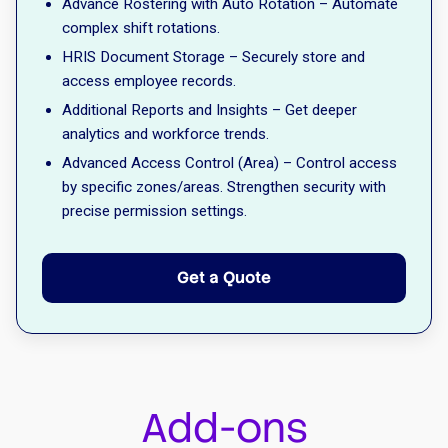
Advance Rostering with Auto Rotation – Automate
complex shift rotations.
HRIS Document Storage – Securely store and
access employee records.
Additional Reports and Insights – Get deeper
analytics and workforce trends.
Advanced Access Control (Area) – Control access
by specific zones/areas. Strengthen security with
precise permission settings.
Get a Quote
Add-ons