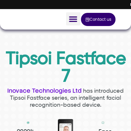
Contact us
AI Solution
Devices
Tipsoi Fastface
Construction Solution
7
About
Inovace Technologies Ltd
has introduced
Blog
Tipsoi Fastface series, an intelligent
facial
recognition-based device.