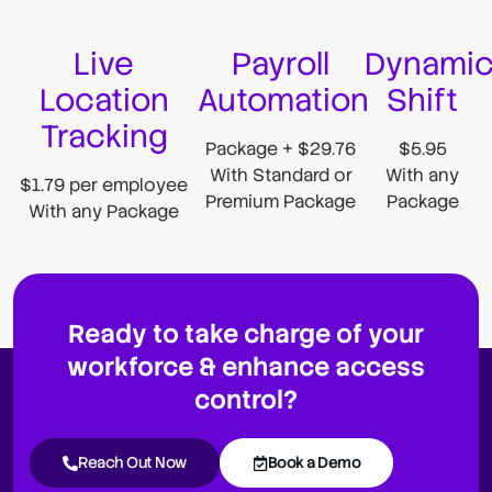
Live
Payroll
Dynami
Location
Automation
Shift
Tracking
Package + $29.76
$5.95
With Standard or
With any
$1.79 per employee
Premium Package
Package
With any Package
Ready to take charge of your
workforce & enhance access
control?
Reach Out Now
Book a Demo