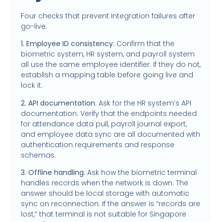
Four checks that prevent integration failures after
go-live:
1. Employee ID consistency
: Confirm that the
biometric system, HR system, and payroll system
all use the same employee identifier. If they do not,
establish a mapping table before going live and
lock it.
2. API documentation
: Ask for the HR system’s API
documentation. Verify that the endpoints needed
for attendance data pull, payroll journal export,
and employee data sync are all documented with
authentication requirements and response
schemas.
3. Offline handling
: Ask how the biometric terminal
handles records when the network is down. The
answer should be local storage with automatic
sync on reconnection. If the answer is “records are
lost,” that terminal is not suitable for Singapore