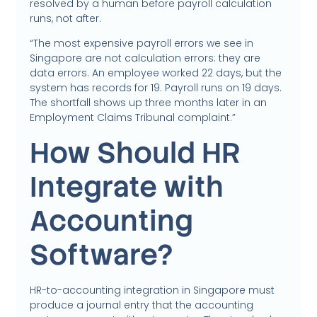
resolved by a human before payroll calculation
runs, not after.
“The most expensive payroll errors we see in
Singapore are not calculation errors: they are
data errors. An employee worked 22 days, but the
system has records for 19. Payroll runs on 19 days.
The shortfall shows up three months later in an
Employment Claims Tribunal complaint.”
How Should HR
Integrate with
Accounting
Software?
HR-to-accounting integration in Singapore must
produce a journal entry that the accounting