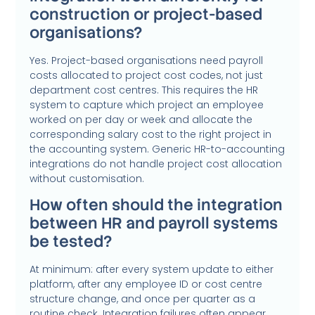
construction or project-based
organisations?
Yes. Project-based organisations need payroll
costs allocated to project cost codes, not just
department cost centres. This requires the HR
system to capture which project an employee
worked on per day or week and allocate the
corresponding salary cost to the right project in
the accounting system. Generic HR-to-accounting
integrations do not handle project cost allocation
without customisation.
How often should the integration
between HR and payroll systems
be tested?
At minimum: after every system update to either
platform, after any employee ID or cost centre
structure change, and once per quarter as a
routine check. Integration failures often appear