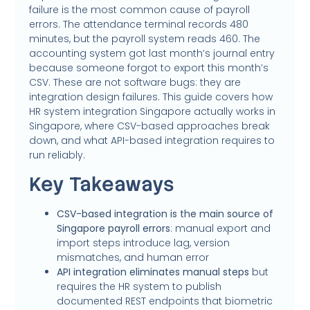
failure is the most common cause of payroll
errors. The attendance terminal records 480
minutes, but the payroll system reads 460. The
accounting system got last month’s journal entry
because someone forgot to export this month’s
CSV. These are not software bugs: they are
integration design failures. This guide covers how
HR system integration Singapore actually works in
Singapore, where CSV-based approaches break
down, and what API-based integration requires to
run reliably.
Key Takeaways
CSV-based integration is the main source of
Singapore payroll errors
: manual export and
import steps introduce lag, version
mismatches, and human error
API integration eliminates manual steps
but
requires the HR system to publish
documented REST endpoints that biometric