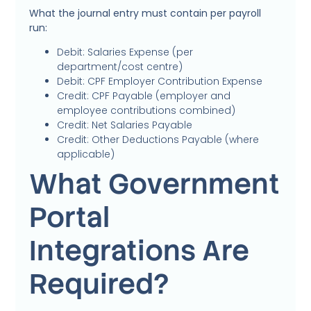
What the journal entry must contain per payroll
run:
Debit: Salaries Expense (per
department/cost centre)
Debit: CPF Employer Contribution Expense
Credit: CPF Payable (employer and
employee contributions combined)
Credit: Net Salaries Payable
Credit: Other Deductions Payable (where
applicable)
What Government
Portal
Integrations Are
Required?