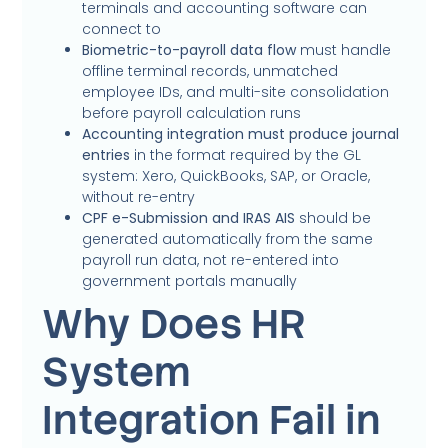
terminals and accounting software can
connect to
Biometric-to-payroll data flow
must handle
offline terminal records, unmatched
employee IDs, and multi-site consolidation
before payroll calculation runs
Accounting integration must produce journal
entries
in the format required by the GL
system: Xero, QuickBooks, SAP, or Oracle,
without re-entry
CPF e-Submission and IRAS AIS
should be
generated automatically from the same
payroll run data, not re-entered into
government portals manually
Why Does HR
System
Integration Fail in