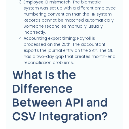
Employee ID mismatch
: The biometric
system was set up with a different employee
numbering convention than the HR system.
Records cannot be matched automatically.
Someone reconciles manually, usually
incorrectly.
Accounting export timing
: Payroll is
processed on the 25th. The accountant
exports the journal entry on the 27th. The GL
has a two-day gap that creates month-end
reconciliation problems.
What Is the
Difference
Between API and
CSV Integration?