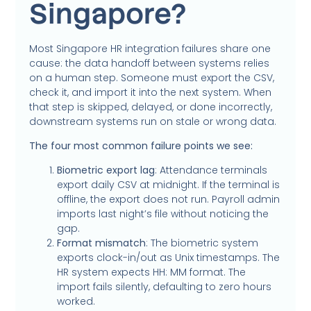
Singapore?
Most Singapore HR integration failures share one
cause: the data handoff between systems relies
on a human step. Someone must export the CSV,
check it, and import it into the next system. When
that step is skipped, delayed, or done incorrectly,
downstream systems run on stale or wrong data.
The four most common failure points we see:
Biometric export lag
: Attendance terminals
export daily CSV at midnight. If the terminal is
offline, the export does not run. Payroll admin
imports last night’s file without noticing the
gap.
Format mismatch
: The biometric system
exports clock-in/out as Unix timestamps. The
HR system expects HH: MM format. The
import fails silently, defaulting to zero hours
worked.