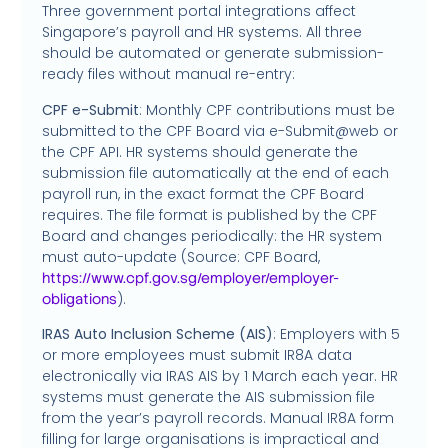
Three government portal integrations affect
Singapore’s payroll and HR systems. All three
should be automated or generate submission-
ready files without manual re-entry:
CPF e-Submit
: Monthly CPF contributions must be
submitted to the CPF Board via e-Submit@web or
the CPF API. HR systems should generate the
submission file automatically at the end of each
payroll run, in the exact format the CPF Board
requires. The file format is published by the CPF
Board and changes periodically: the HR system
must auto-update (Source: CPF Board,
https://www.cpf.gov.sg/employer/employer-
).
obligations
IRAS Auto Inclusion Scheme (AIS)
: Employers with 5
or more employees must submit IR8A data
electronically via IRAS AIS by 1 March each year. HR
systems must generate the AIS submission file
from the year’s payroll records. Manual IR8A form
filling for large organisations is impractical and