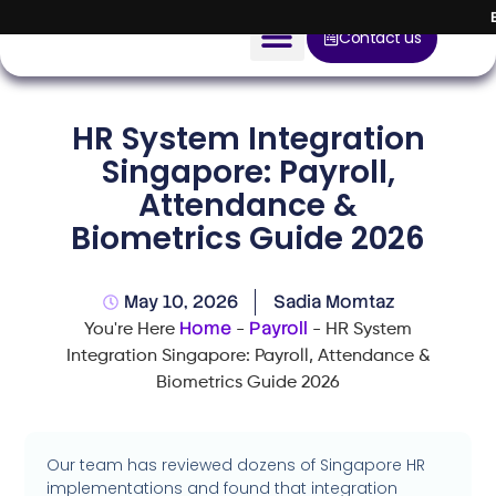
Contact us
AI Solution
HR System Integration
Devices
Singapore: Payroll,
Attendance &
Construction Solution
Biometrics Guide 2026
About
May 10, 2026
Sadia Momtaz
Blog
Home
Payroll
You're Here
-
-
HR System
Integration Singapore: Payroll, Attendance &
Biometrics Guide 2026
Our team has reviewed dozens of Singapore HR
implementations and found that integration