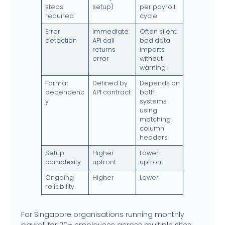
steps
setup)
per payroll
required
cycle
Error
Immediate:
Often silent:
detection
API call
bad data
returns
imports
error
without
warning
Format
Defined by
Depends on
dependenc
API contract
both
y
systems
using
matching
column
headers
Setup
Higher
Lower
complexity
upfront
upfront
Ongoing
Higher
Lower
reliability
For Singapore organisations running monthly
payroll for 20+ employees across multiple sites,