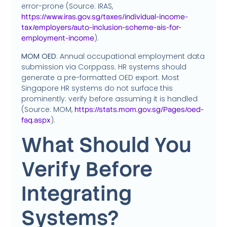
error-prone (Source: IRAS,
https://www.iras.gov.sg/taxes/individual-income-
tax/employers/auto-inclusion-scheme-ais-for-
).
employment-income
MOM OED
: Annual occupational employment data
submission via Corppass. HR systems should
generate a pre-formatted OED export. Most
Singapore HR systems do not surface this
prominently: verify before assuming it is handled
(Source: MOM,
https://stats.mom.gov.sg/Pages/oed-
).
faq.aspx
What Should You
Verify Before
Integrating
Systems?