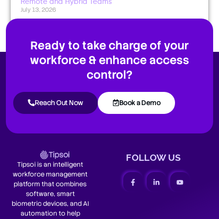
Remote and Hybrid Teams
July 13, 2026
Ready to take charge of your
workforce & enhance access
control?
Reach Out Now
Book a Demo
FOLLOW US
Tipsoi is an intelligent
workforce management
platform that combines
software, smart
biometric devices, and AI
automation to help