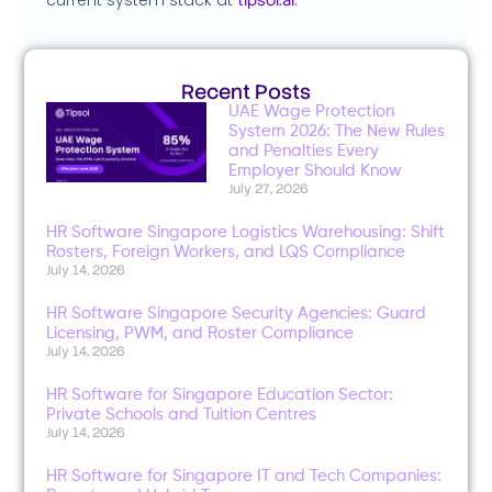
Recent Posts
UAE Wage Protection
System 2026: The New Rules
and Penalties Every
Employer Should Know
July 27, 2026
HR Software Singapore Logistics Warehousing: Shift
Rosters, Foreign Workers, and LQS Compliance
July 14, 2026
HR Software Singapore Security Agencies: Guard
Licensing, PWM, and Roster Compliance
July 14, 2026
HR Software for Singapore Education Sector:
Private Schools and Tuition Centres
July 14, 2026
HR Software for Singapore IT and Tech Companies: