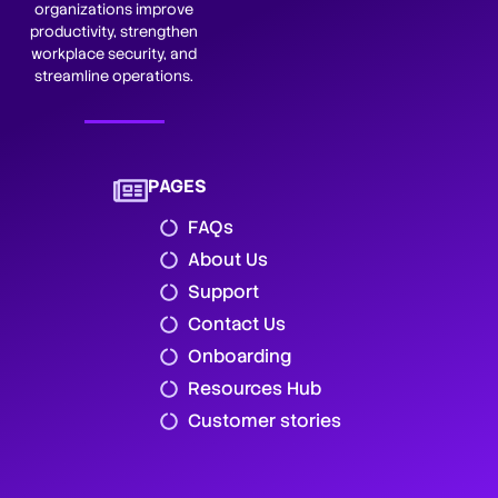
organizations improve
productivity, strengthen
workplace security, and
streamline operations.
PAGES
FAQs
About Us
Support
Contact Us
Onboarding
Resources Hub
Customer stories