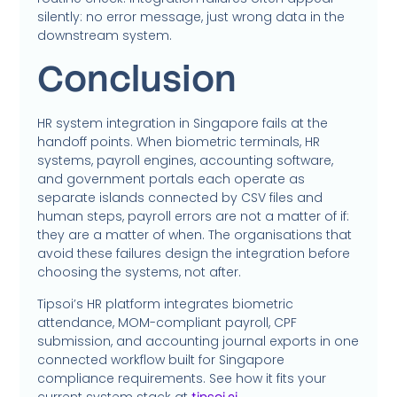
silently: no error message, just wrong data in the
downstream system.
Conclusion
HR system integration in Singapore fails at the
handoff points. When biometric terminals, HR
systems, payroll engines, accounting software,
and government portals each operate as
separate islands connected by CSV files and
human steps, payroll errors are not a matter of if:
they are a matter of when. The organisations that
avoid these failures design the integration before
choosing the systems, not after.
Tipsoi’s HR platform integrates biometric
attendance, MOM-compliant payroll, CPF
submission, and accounting journal exports in one
connected workflow built for Singapore
compliance requirements. See how it fits your
current system stack at
.
tipsoi.ai