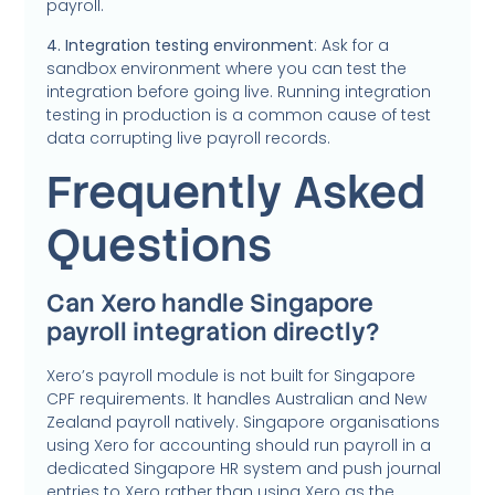
payroll.
4. Integration testing environment
: Ask for a
sandbox environment where you can test the
integration before going live. Running integration
testing in production is a common cause of test
data corrupting live payroll records.
Frequently Asked
Questions
Can Xero handle Singapore
payroll integration directly?
Xero’s payroll module is not built for Singapore
CPF requirements. It handles Australian and New
Zealand payroll natively. Singapore organisations
using Xero for accounting should run payroll in a
dedicated Singapore HR system and push journal
entries to Xero rather than using Xero as the