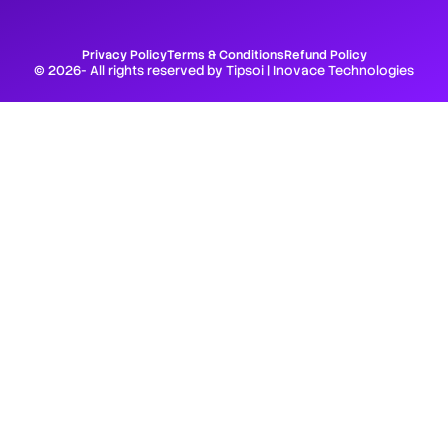
Privacy Policy
Terms & Conditions
Refund Policy
© 2026- All rights reserved by Tipsoi | Inovace Technologies