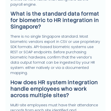
payroll engine.
What is the standard data format
for biometric to HR integration in
Singapore?
There is no single Singapore standard. Most
biometric vendors export in CSV or use proprietary
SDK formats. API-based biometric systems use
REST or SOAP endpoints. Before purchasing
biometric hardware, confirm that the vendor’s
data output format can be ingested by your HR
system: either natively or via a documented
mapping.
How does HR system integration
handle employees who work
across multiple sites?
Multi-site employees must have their attendance
records from each site identified and