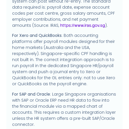
system can post without re-entry. The standard
data required is: payroll date, expense account
codes per cost centre, gross salary amounts, CPF
employer contributions, and net payment
amounts (Source: IRAS,
).
https://www.iras.gov.sg
For Xero and QuickBooks
: Both accounting
platforms offer payroll modules designed for their
home markets (Australia and the USA,
respectively). Singapore-specific CPF handling is
not built in. The correct integration approach is to
run payroll in the dedicated Singapore HR/payroll
system and push a journal entry to Xero or
QuickBooks for the GL entries only: not to use Xero
or QuickBooks as the payroll engine.
For SAP and Oracle
: Large Singapore organisations
with SAP or Oracle ERP need HR data to flow into
the financial module via a mapped chart of
accounts. This requires a custom integration layer
unless the HR system offers a pre-built SAP/Oracle
connector.