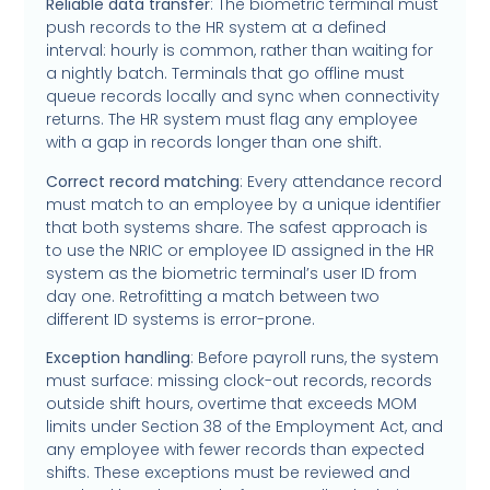
Reliable data transfer
: The biometric terminal must
push records to the HR system at a defined
interval: hourly is common, rather than waiting for
a nightly batch. Terminals that go offline must
queue records locally and sync when connectivity
returns. The HR system must flag any employee
with a gap in records longer than one shift.
Correct record matching
: Every attendance record
must match to an employee by a unique identifier
that both systems share. The safest approach is
to use the NRIC or employee ID assigned in the HR
system as the biometric terminal’s user ID from
day one. Retrofitting a match between two
different ID systems is error-prone.
Exception handling
: Before payroll runs, the system
must surface: missing clock-out records, records
outside shift hours, overtime that exceeds MOM
limits under Section 38 of the Employment Act, and
any employee with fewer records than expected
shifts. These exceptions must be reviewed and