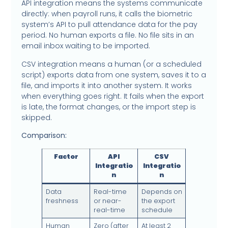
API integration means the systems communicate
directly: when payroll runs, it calls the biometric
system’s API to pull attendance data for the pay
period. No human exports a file. No file sits in an
email inbox waiting to be imported.
CSV integration means a human (or a scheduled
script) exports data from one system, saves it to a
file, and imports it into another system. It works
when everything goes right. It fails when the export
is late, the format changes, or the import step is
skipped.
Comparison:
Factor
API
CSV
Integratio
Integratio
n
n
Data
Real-time
Depends on
freshness
or near-
the export
real-time
schedule
Human
Zero (after
At least 2