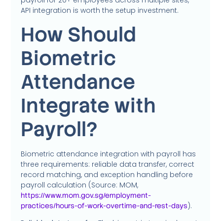
API integration is worth the setup investment.
How Should
Biometric
Attendance
Integrate with
Payroll?
Biometric attendance integration with payroll has
three requirements: reliable data transfer, correct
record matching, and exception handling before
payroll calculation (Source: MOM,
https://www.mom.gov.sg/employment-
).
practices/hours-of-work-overtime-and-rest-days