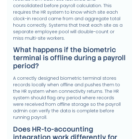
consolidated before payroll calculation. This
requires the HR system to know which site each
clock-in record came from and aggregate total
hours correctly. Systems that treat each site as a
separate employee pool will double-count or
miss multi-site workers.
What happens if the biometric
terminal is offline during a payroll
period?
A correctly designed biometric terminal stores
records locally when offline and pushes them to
the HR system when connectivity returns. The HR
system should flag any period where records
were received from offline storage so the payroll
admin can verify the data is complete before
running payroll.
Does HR-to-accounting
integration work differently for